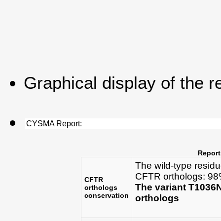
Graphical display of the r
CYSMA Report:
Report
The wild-type resid
CFTR orthologs: 98%
CFTR
The variant T1036
orthologs
conservation
orthologs