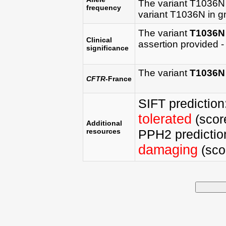
The variant T1036N
frequency
variant T1036N in 
The variant
T1036N
Clinical
assertion provided - 
significance
The variant
T1036N
CFTR
-France
SIFT prediction
tolerated
(score
Additional
resources
PPH2 predictio
damaging
(scor