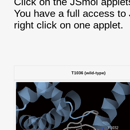
Click on the JSmol applets'
You have a full access t
right click on one applet.
T1036 (wild-type)