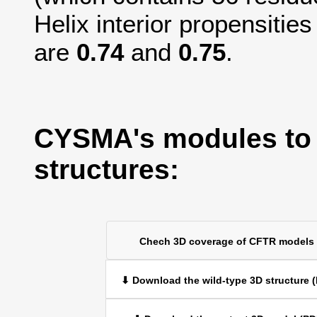
Helix interior propensitie
are
0.74
and
0.75
.
CYSMA's modules to
structures:
Chech 3D coverage of CFTR models
⬇ Download the wild-type 3D structure 