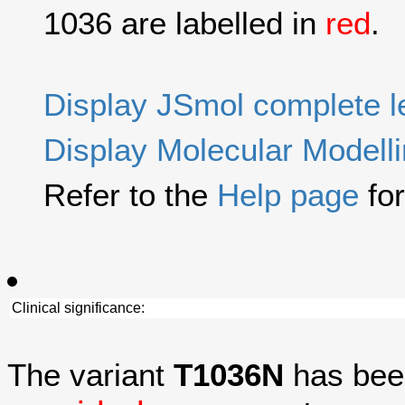
1036 are labelled in
red
.
Display JSmol complete 
Display Molecular Modell
Refer to the
Help page
for
Clinical significance:
The variant
T1036N
has bee