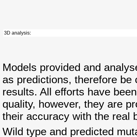
3D analysis:
Models provided and analy
as predictions, therefore be 
results. All efforts have bee
quality, however, they are
their accuracy with the real 
Wild type and predicted mut