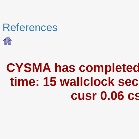
References
CYSMA has completed i
time: 15 wallclock sec
cusr 0.06 c