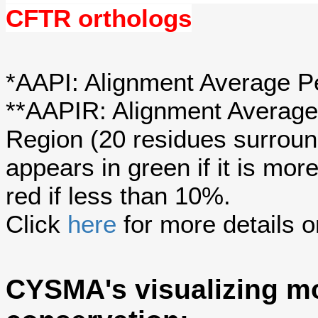
CFTR orthologs
*AAPI: Alignment Average Pe
**AAPIR: Alignment Average 
Region (20 residues surroun
appears in green if it is mo
red if less than 10%.
Click
here
for more details o
CYSMA's visualizing mo