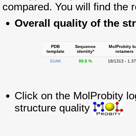
compared. You will find the r
Overall quality of the st
PDB
Sequence
MolProbity b
template
identity*
rotamers
5UAK
99.8 %
18/1313 - 1.3
Click on the MolProbity l
structure quality