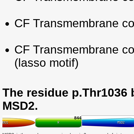
CF Transmembrane co
CF Transmembrane con
(lasso motif)
The residue p.Thr1036 
MSD2.
844