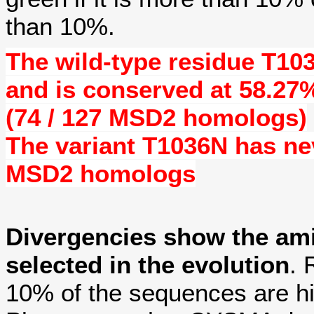
than 10%.
The wild-type residue
T10
and is conserved at
58.27
(74 / 127 MSD2 homologs)
The variant T1036N has n
MSD2 homologs
Divergencies show the am
selected in the evolution
. 
10% of the sequences are hi