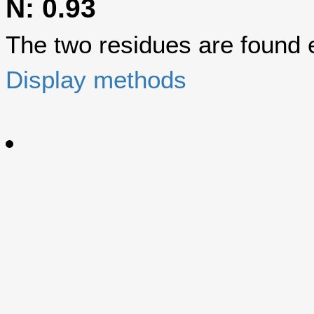
N: 0.93
The two residues are found eq
Display methods