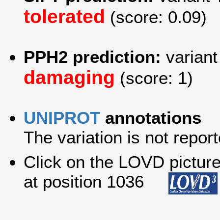
tolerated
(score: 0.09)
PPH2 prediction:
variant
damaging
(score: 1)
UNIPROT
annotations
The variation is not report
Click on the LOVD picture 
at position 1036