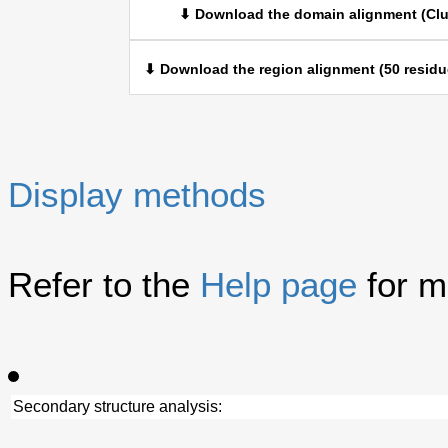
⬇ Download the domain alignment (Clu
⬇ Download the region alignment (50 residu
Display methods
Refer to the
Help page
for m
Secondary structure analysis: