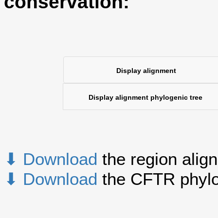
conservation:
Display alignment
Display alignment phylogenic tree
⬇ Download
the region alig
⬇ Download
the CFTR phylo