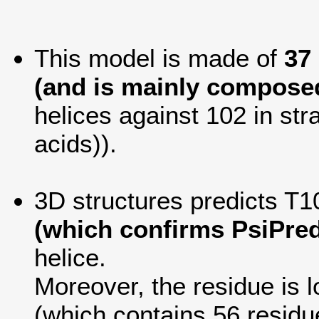
This model is made of
37
(and is mainly composed
helices against 102 in str
acids)).
3D structures predicts T10
(which confirms PsiPred
helice.
Moreover, the residue is lo
(which contains 56 residu