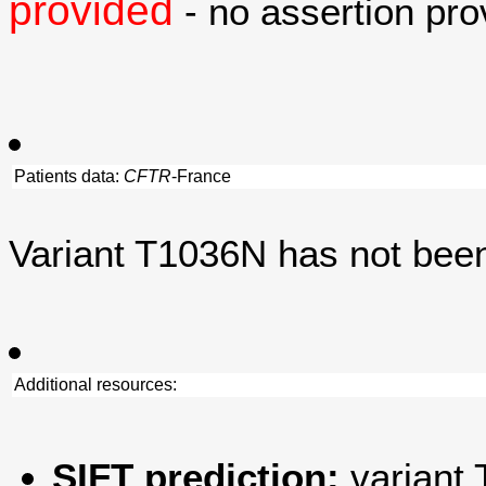
provided
- no assertion prov
Patients data:
CFTR
-France
Variant T1036N has not bee
Additional resources:
SIFT prediction:
variant 