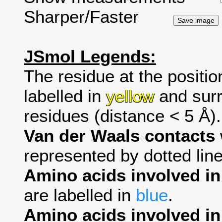
Sharper/Faster
JSmol Legends:
The residue at the positio
labelled in
yellow
and surr
residues (distance < 5 Å).
Van der Waals contacts
represented by dotted line
Amino acids involved i
are labelled in
blue
.
Amino acids involved in