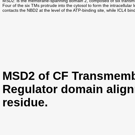
MSD2: is the membrane-spanning domain 2, composed of six trans
Four of the six TMs protrude into the cytosol to form the intracell
contacts the NBD2 at the level of the ATP-binding site, while ICL4 bin
MSD2 of CF Transmemb
Regulator domain align
residue.