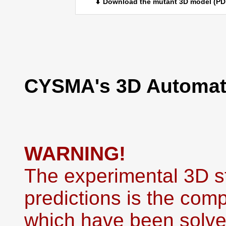
⬇ Download the mutant 3D model (PD
CYSMA's 3D Automati
WARNING!
The experimental 3D st
predictions is the co
which have been solved