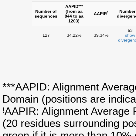
AAPID***
Number of
(from aa
Number
!
AAPIR
sequences
844 to aa
divergen
1203)
53
127
34.22%
39.34%
show
divergen
***AAPID: Alignment Average
Domain (positions are indica
AAPIR: Alignment Average P
!
(20 residues surrounding po
green if it is more than 10%