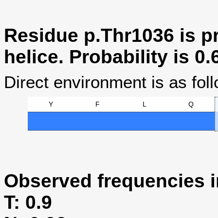
Residue p.Thr1036 is pr
helice. Probability is 0.
Direct environment is as foll
Y
F
L
Q
Observed frequencies i
T: 0.9