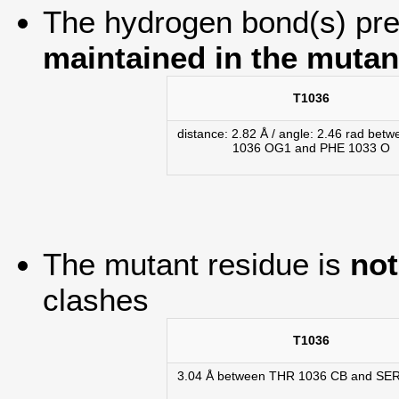
The hydrogen bond(s) pres
maintained in the mutan
T1036
distance: 2.82 Å / angle: 2.46 rad bet
1036 OG1 and PHE 1033 O
The mutant residue is
not
clashes
T1036
3.04 Å between THR 1036 CB and SE