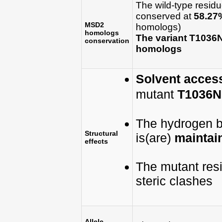
The wild-type resid
conserved at
58.27
MSD2
homologs)
homologs
The variant T1036
conservation
homologs
Solvent accessi
mutant
T1036N
The hydrogen bo
Structural
is(are)
maintain
effects
The mutant res
steric clashes
Allele