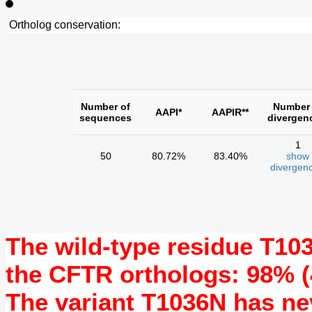
Ortholog conservation:
Number of
Number 
AAPI*
AAPIR**
sequences
divergen
1
50
80.72%
83.40%
show
divergenc
The wild-type residue
T10
the CFTR orthologs: 98% (
The variant T1036N has n