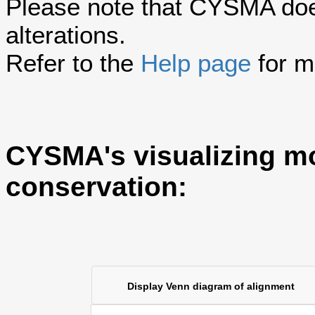
Please note that CYSMA does
alterations.
Refer to the
Help page
for m
CYSMA's visualizing m
conservation:
Display Venn diagram of alignment