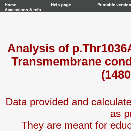
Home
Help page
Printable versio
Accessions & refs
Analysis of p.Thr1036
Transmembrane condu
(1480
Data provided and calcula
as p
They are meant for educ