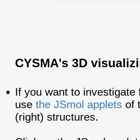
CYSMA's 3D visualiz
If you want to investigate
use
the JSmol applets
of 
(right) structures.