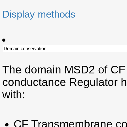
Display methods
Domain conservation:
The domain MSD2 of CF
conductance Regulator h
with:
CF Transmembrane co