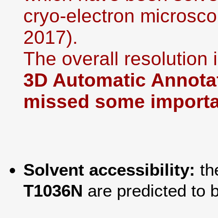
cryo-electron microsco
2017).
The overall resolution i
3D Automatic Annotat
missed some importan
Solvent accessibility:
th
T1036N
are predicted to 