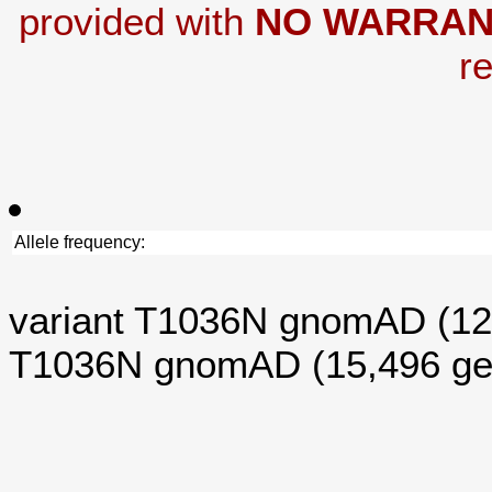
provided with
NO WARRAN
re
Allele frequency:
variant T1036N gnomAD (1
T1036N gnomAD (15,496 g