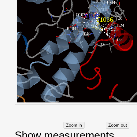
Show measurements