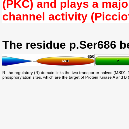
(PKC) and plays a major
channel activity (Picciot
The residue p.Ser686 b
650
R: the regulatory (R) domain links the two transporter halves (MSD1-N
phosphorylation sites, which are the target of Protein Kinase A and B 