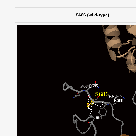
S686 (wild-type)