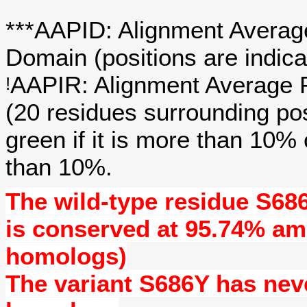
***AAPID: Alignment Average
Domain (positions are indica
AAPIR: Alignment Average P
!
(20 residues surrounding po
green if it is more than 10%
than 10%.
The wild-type residue
S68
is conserved at
95.74%
amo
homologs)
The variant S686Y has ne