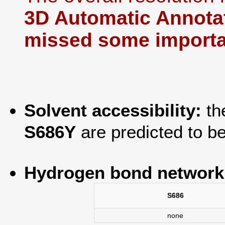
3D Automatic Annotat
missed some importan
Solvent accessibility:
th
S686Y
are predicted to b
Hydrogen bond network
S686
none