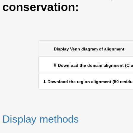
conservation:
Display Venn diagram of alignment
⬇ Download the domain alignment (Clu
⬇ Download the region alignment (50 residu
Display methods