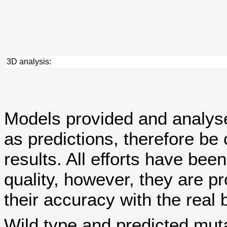
3D analysis:
Models provided and analy
as predictions, therefore be 
results. All efforts have bee
quality, however, they are
their accuracy with the real 
Wild type and predicted mut