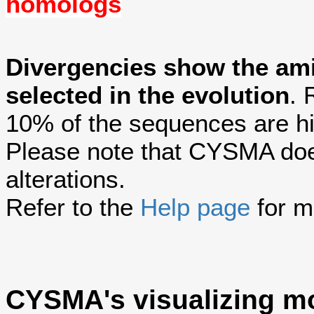
homologs
Divergencies show the am
selected in the evolution
. 
10% of the sequences are hi
Please note that CYSMA does
alterations.
Refer to the
Help page
for m
CYSMA's visualizing m