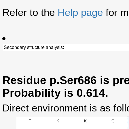
Refer to the
Help page
for m
Secondary structure analysis:
Residue p.Ser686 is pre
Probability is 0.614.
Direct environment is as foll
T
K
K
Q