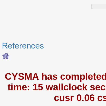
References
CYSMA has completed i
time: 15 wallclock sec
cusr 0.06 c