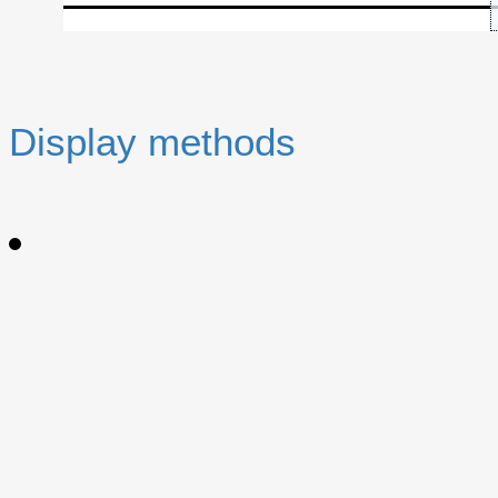
Display methods