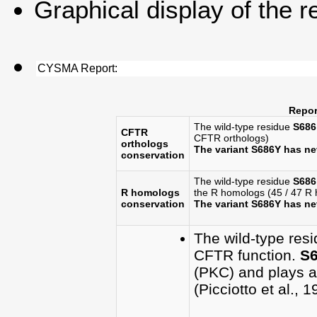
Graphical display of the r
CYSMA Report:
Repor
The wild-type residue
S686
CFTR
CFTR orthologs)
orthologs
The variant S686Y has n
conservation
The wild-type residue
S686
R homologs
the R homologs (45 / 47 R
conservation
The variant S686Y has n
The wild-type res
CFTR function.
S
(PKC) and plays a 
(Picciotto et al., 1