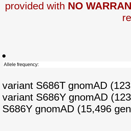
provided with
NO WARRAN
re
Allele frequency:
variant S686T gnomAD (12
variant S686Y gnomAD (12
S686Y gnomAD (15,496 ge