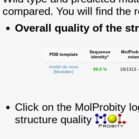
compared. You will find the r
Overall quality of the st
Sequence
MolProb
PDB template
identity*
rota
model de novo
99.8 %
18/1313 
(Modeller)
Click on the MolProbity l
structure quality