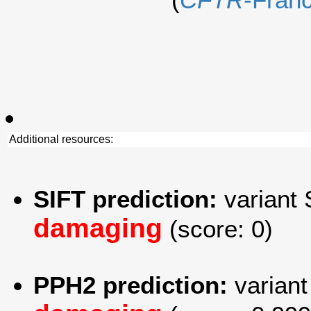
Additional resources:
SIFT prediction:
variant 
damaging
(score: 0)
PPH2 prediction:
variant