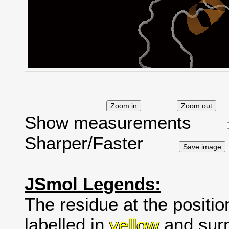
Show measurements
Sharper/Faster
JSmol Legends:
The residue at the positio
labelled in
yellow
and surr