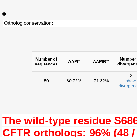
Ortholog conservation:
Number of
Number 
AAPI*
AAPIR**
sequences
divergen
2
50
80.72%
71.32%
show
divergenc
The wild-type residue
S68
CFTR orthologs: 96% (48 /