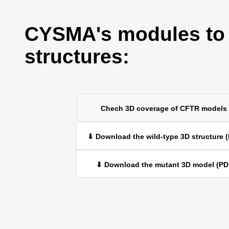
CYSMA's modules to
structures:
Chech 3D coverage of CFTR models
⬇ Download the wild-type 3D structure 
⬇ Download the mutant 3D model (PD