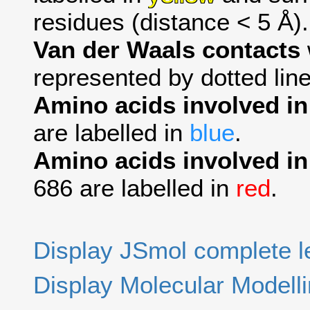
residues (distance < 5 Å).
Van der Waals contacts
represented by dotted line
Amino acids involved i
are labelled in
blue
.
Amino acids involved in
686 are labelled in
red
.
Display JSmol complete 
Display Molecular Modell