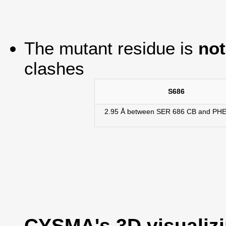
The mutant residue is
not
clashes
S686
2.95 Å between SER 686 CB and PHE
CYSMA's 3D visualiz