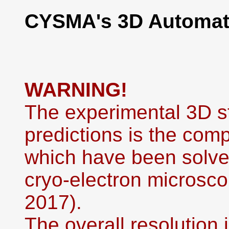
CYSMA's 3D Automati
WARNING!
The experimental 3D st
predictions is the co
which have been solved
cryo-electron microsco
2017).
The overall resolution i