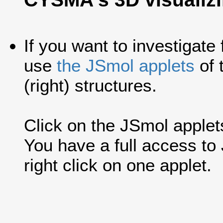
If you want to investigate
use
the JSmol applets
of 
(right) structures.
Click on the JSmol applets'
You have a full access t
right click on one applet.