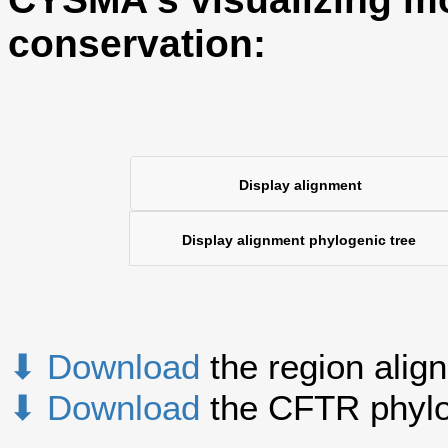
conservation:
Display alignment
Display alignment phylogenic tree
⬇ Download
the region alig
⬇ Download
the CFTR phylo