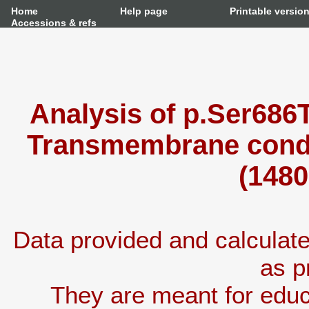
Home
Help page
Printable versio
Accessions & refs
Analysis of p.Ser686T
Transmembrane condu
(1480
Data provided and calcula
as p
They are meant for educ