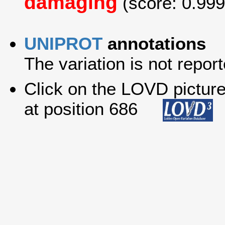
damaging
(score: 0.999
UNIPROT
annotations
The variation is not report
Click on the LOVD picture 
at position 686