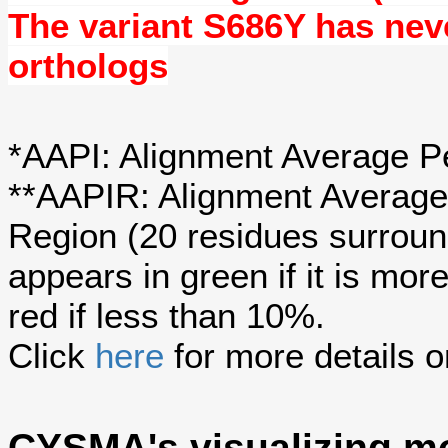
The variant S686Y has ne
orthologs
*AAPI: Alignment Average Pe
**AAPIR: Alignment Average 
Region (20 residues surroun
appears in green if it is mo
red if less than 10%.
Click
here
for more details o
CYSMA's visualizing mo