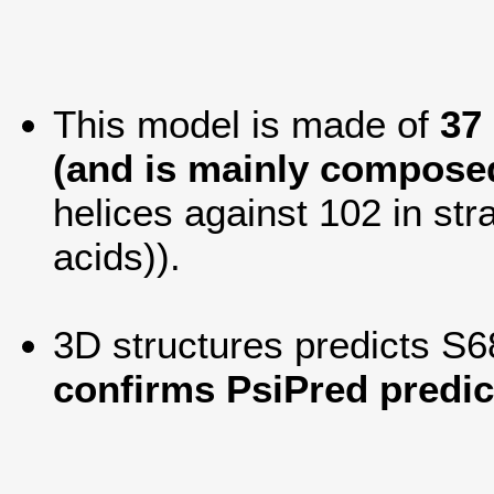
This model is made of
37
(and is mainly composed
helices against 102 in str
acids)).
3D structures predicts S6
confirms PsiPred predic