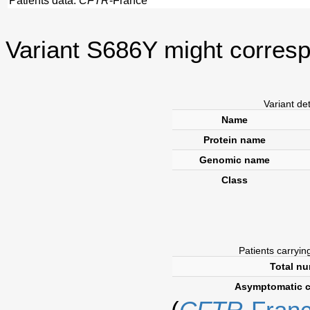
Patients data:
CFTR
-France
Variant S686Y might corresp
Variant de
Name
Protein name
Genomic name
Class
Patients carrying
Total nu
Asymptomatic 
(
CFTR
-Fran