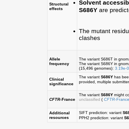
Solvent accessibi
Structural
effects
S686Y
are predic
The mutant residu
clashes
Allele
The variant S686T in gno
frequency
The variant S686Y in gno
(15,496 genomes):
3.19e-
The variant
S686Y
has bee
Clinical
provided, multiple submitters
significance
The variant
S686Y
might co
CFTR
-France
unclassified
(
CFTR
-Franc
SIFT prediction: variant
S6
Additional
resources
PPH2 prediction: variant
S6