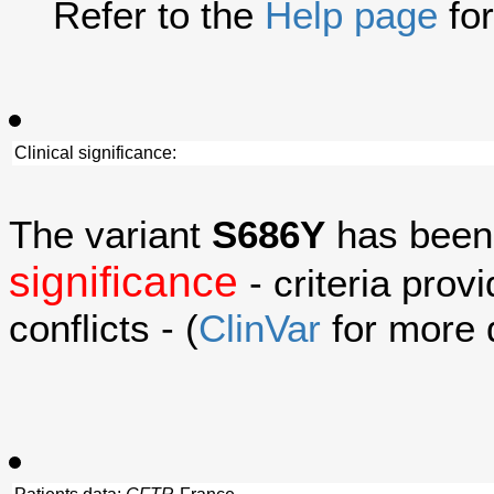
Refer to the
Help page
for
Clinical significance:
The variant
S686Y
has been
significance
- criteria prov
conflicts - (
ClinVar
for more d