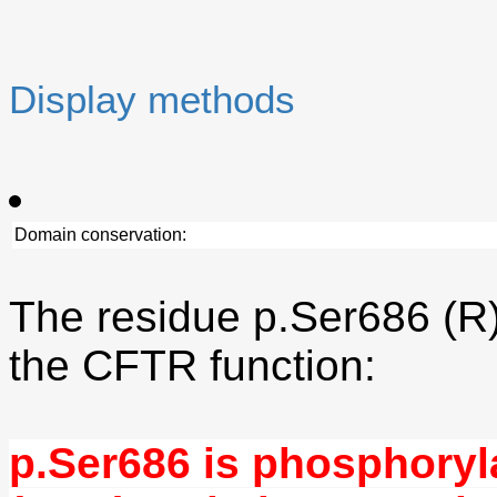
Display methods
Domain conservation:
The residue p.Ser686 (R)
the CFTR function:
p.Ser686 is phosphoryl