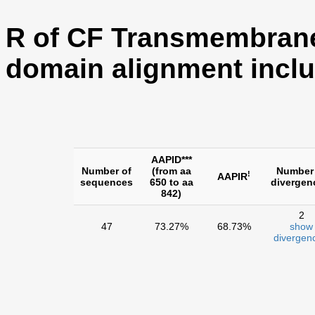
R of CF Transmembran
domain alignment inclu
AAPID***
Number of
(from aa
Number
!
AAPIR
sequences
650 to aa
divergen
842)
2
47
73.27%
68.73%
show
divergen