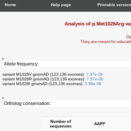
Home
Help page
Printable versio
Analysis of p.Met1028Arg va
Da
They are meant for educati
Allele frequency:
variant M1028V gnomAD (123,136 exomes):
7.97e-06
variant M1028R gnomAD (123,136 exomes):
7.97e-06
variant M1028I gnomAD (123,136 exomes):
3.98e-06
Ortholog conservation:
Number of
AAPI*
sequences