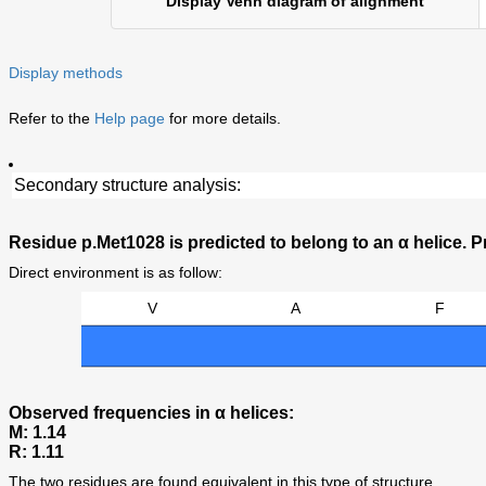
Display Venn diagram of alignment
Display methods
Refer to the
Help page
for more details.
Secondary structure analysis:
Residue p.Met1028 is predicted to belong to an α helice. Pr
Direct environment is as follow:
V
A
F
Observed frequencies in α helices:
M: 1.14
R: 1.11
The two residues are found equivalent in this type of structure.