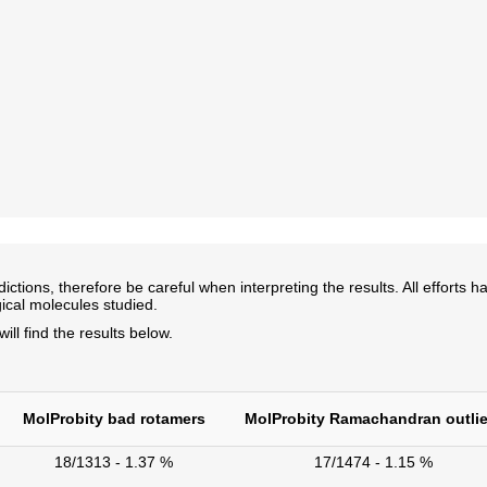
ns, therefore be careful when interpreting the results. All efforts ha
ical molecules studied.
l find the results below.
MolProbity bad rotamers
MolProbity Ramachandran outlie
18/1313 - 1.37 %
17/1474 - 1.15 %