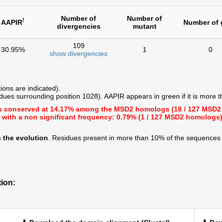
Number of
Number of
!
AAPIR
Number of 
divergencies
mutant
109
30.95%
1
0
show divergencies
ions are indicated).
dues surrounding position 1028). AAPIR appears in green if it is more 
s conserved at
14.17%
among the MSD2 homologs (18 / 127 MSD2
 with a
non significant frequency: 0.79%
(1 / 127 MSD2 homologs
 the evolution
. Residues present in more than 10% of the sequences 
ion: