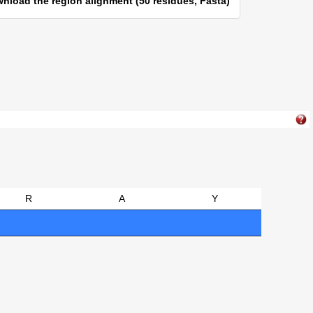
nload the region alignment (50 residues, Fasta)
R
A
Y