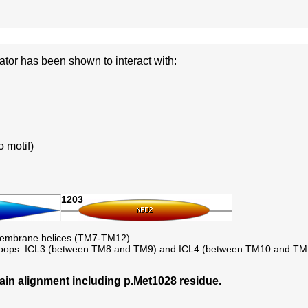
r has been shown to interact with:
 motif)
1203
membrane helices (TM7-TM12).
lar loops. ICL3 (between TM8 and TM9) and ICL4 (between TM10 and TM11
 alignment including p.Met1028 residue.