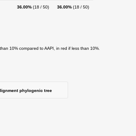
36.00%
(18 / 50)
36.00%
(18 / 50)
 than 10% compared to AAPI, in red if less than 10%.
alignment phylogenic tree