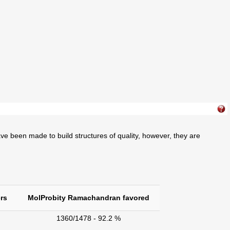
ve been made to build structures of quality, however, they are
rs
MolProbity Ramachandran favored
1360/1478 - 92.2 %