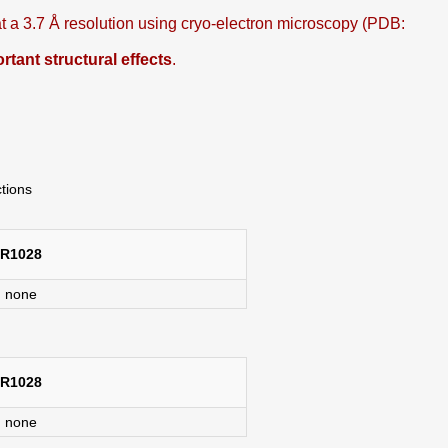
 a 3.7 Å resolution using cryo-electron microscopy (PDB:
ant structural effects
.
ctions
R1028
none
R1028
none