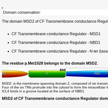
Domain conservation:
The domain MSD2 of CF Transmembrane conductance Regulato
CF Transmembrane conductance Regulator - MSD1
CF Transmembrane conductance Regulator - NBD1
CF Transmembrane conductance Regulator - N-ter (lasso
The residue p.Met1028 belongs to the domain MSD2.
844
MSD2: is the membrane-spanning domain 2, composed of six trans
Four of the six TMs protrude into the cytosol to form the intracellu
ICL4 binds in a groove located at the surface of NBD1.
MSD2 of CF Transmembrane conductance Regulator domain