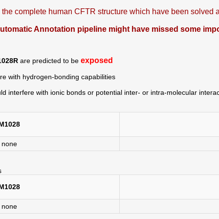
is the complete human CFTR structure which have been solved at
omatic Annotation pipeline might have missed some import
exposed
1028R
are predicted to be
ere with hydrogen-bonding capabilities
ld interfere with ionic bonds or potential inter- or intra-molecular intera
M1028
none
s
M1028
none