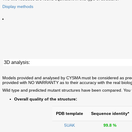
Display methods
3D analysis:
Models provided and analysed by CYSMA must be considered as predictio
provided with NO WARRANTY as to their accuracy with the real biolog
Wild type and predicted mutant structures have been compared. You wil
Overall quality of the structure:
PDB template
Sequence identity*
5UAK
99.8 %