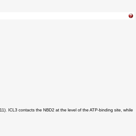
). ICL3 contacts the NBD2 at the level of the ATP-binding site, while