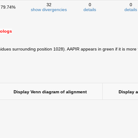
32
0
0
79.74%
show divergencies
details
details
hologs
idues surrounding position 1028). AAPIR appears in green if it is more
Display Venn diagram of alignment
Display 