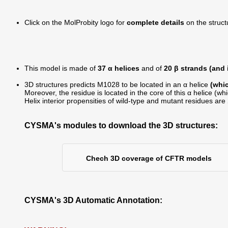
Click on the MolProbity logo for
complete details
on the struct
This model is made of
37 α helices
and of
20 β strands (and
3D structures predicts M1028 to be located in an α helice
(whic
Moreover, the residue is located in the core of this α helice (wh
Helix interior propensities of wild-type and mutant residues are
CYSMA's modules to download the 3D structures:
Chech 3D coverage of CFTR models
CYSMA's 3D Automatic Annotation: