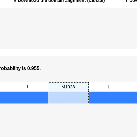
⬇ Download the domain alignment (Clustal)
⬇ Dow
obability is 0.955.
I
M1028
L