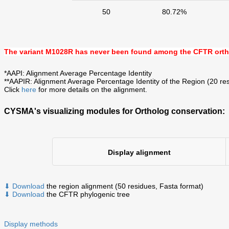
50
80.72%
The variant M1028R has never been found among the CFTR ort
*AAPI: Alignment Average Percentage Identity
**AAPIR: Alignment Average Percentage Identity of the Region (20 res
Click
here
for more details on the alignment.
CYSMA's visualizing modules for Ortholog conservation:
Display alignment
⬇ Download
the region alignment (50 residues, Fasta format)
⬇ Download
the CFTR phylogenic tree
Display methods