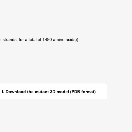
 strands, for a total of 1480 amino acids)).
⬇ Download the mutant 3D model (PDB format)