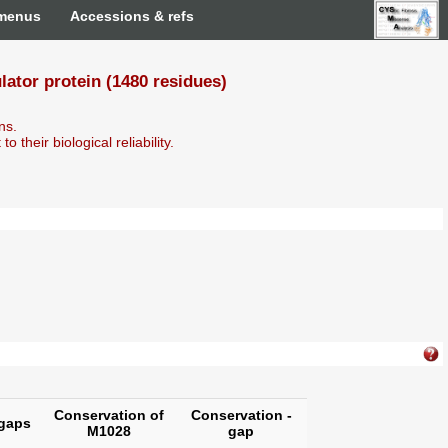
 menus
Accessions & refs
tor protein (1480 residues)
ns.
o their biological reliability.
Conservation of
Conservation -
gaps
M1028
gap