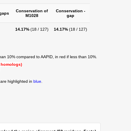
Conservation of
Conservation -
gaps
M1028
gap
14.17%
(18 / 127)
14.17%
(18 / 127)
than 10% compared to AAPID, in red if less than 10%.
 homologs)
)
are highlighted in
blue
.