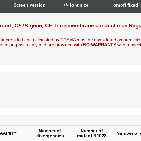
n
Screen version
+/- font size
on/off fixed
riant,
CFTR
gene, CF Transmembrane conductance Regula
ta provided and calculated by CYSMA must be considered as predictio
onal purposes only and are provided with
NO WARRANTY
with respect t
Number of
Number of
AAPIR**
Number of 
divergencies
mutant R1028