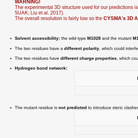
WARNING!
The experimental 3D structure used for our predictions 
5UAK; Liu et al. 2017).
The overall resolution is fairly low so the
CYSMA's 3D Aut
Solvent accessibility:
the wild-type
M1028
and the mutant
M
The two residues have a
different polarity
, which could interf
The two residues have
different charge properties
, which cou
Hydrogen bond network:
The mutant residue is
not predicted
to introduce steric clashe