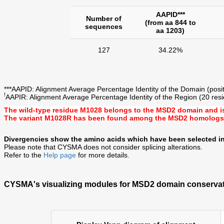
AAPID***
Number of
(from aa 844 to
sequences
aa 1203)
127
34.22%
***AAPID: Alignment Average Percentage Identity of the Domain (posit
!
AAPIR: Alignment Average Percentage Identity of the Region (20 resi
The wild-type residue
M1028
belongs to the MSD2 domain and i
The variant
M1028R
has been found among the MSD2 homologs
Divergencies show the amino acids which have been selected in
Please note that CYSMA does not consider splicing alterations.
Refer to the
Help page
for more details.
CYSMA's visualizing modules for MSD2 domain conservat