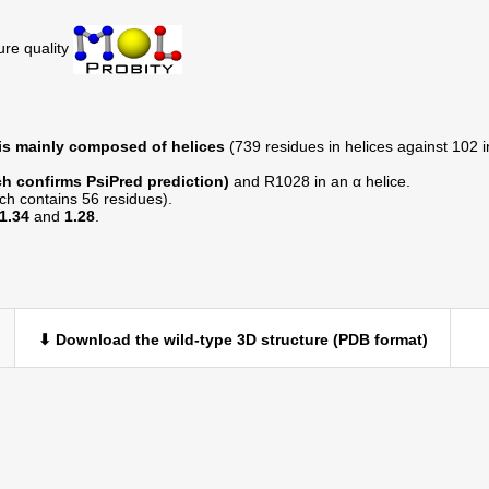
ure quality
 is mainly composed of helices
(739 residues in helices against 102 in
h confirms PsiPred prediction)
and R1028 in an α helice.
ich contains 56 residues).
1.34
and
1.28
.
⬇ Download the wild-type 3D structure (PDB format)