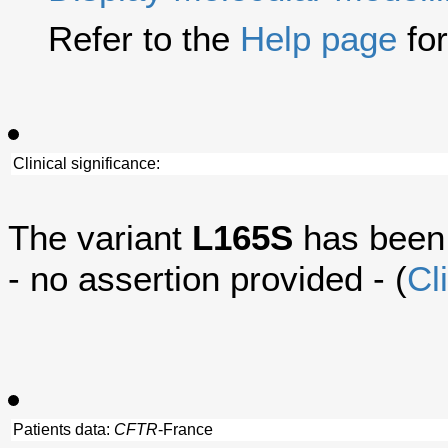
Refer to the
Help page
for
Clinical significance:
The variant
L165S
has been
- no assertion provided - (
Cl
Patients data:
CFTR
-France