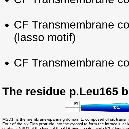
CF Transmembrane con
(lasso motif)
CF Transmembrane co
The residue p.Leu165 
69
MSD1: is the membrane-spanning domain 1, composed of six trans
Four of the six TMs protrude into the cytosol to form the intracel
contacts NBD1 at the level of the ATP-binding site, while ICL2 binds i