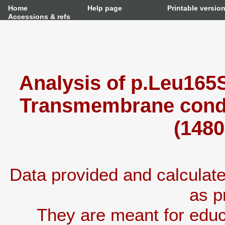
Home
Help page
Printable versio
Accessions & refs
Analysis of p.Leu165S
Transmembrane condu
(1480
Data provided and calcula
as p
They are meant for educ