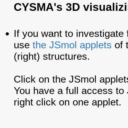
CYSMA's 3D visualiz
If you want to investigate
use
the JSmol applets
of 
(right) structures.
Click on the JSmol applets'
You have a full access t
right click on one applet.