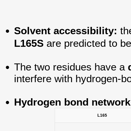
Solvent accessibility:
th
L165S
are predicted to b
The two residues have a
interfere with hydrogen-bo
Hydrogen bond network
L165