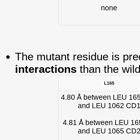
none
The mutant residue is pre
interactions
than the wil
L165
4.80 Å between LEU 16
and LEU 1062 CD
4.81 Å between LEU 1
and LEU 1065 CD