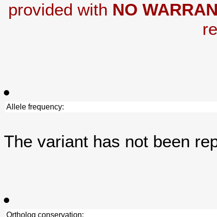
provided with
NO WARRAN
re
Allele frequency:
The variant has not been re
Ortholog conservation: