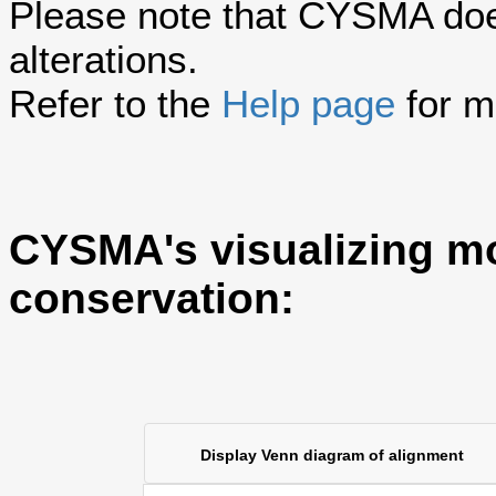
Please note that CYSMA does
alterations.
Refer to the
Help page
for m
CYSMA's visualizing m
conservation:
Display Venn diagram of alignment