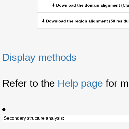
⬇ Download the domain alignment (Clu
⬇ Download the region alignment (50 residu
Display methods
Refer to the
Help page
for m
Secondary structure analysis: