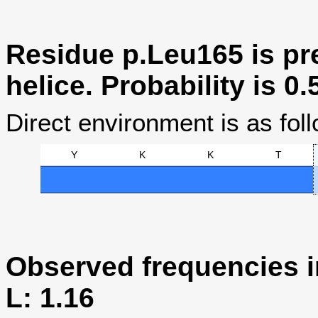
Residue p.Leu165 is pre
helice. Probability is 0.
Direct environment is as foll
Y
K
K
T
Observed frequencies i
L: 1.16