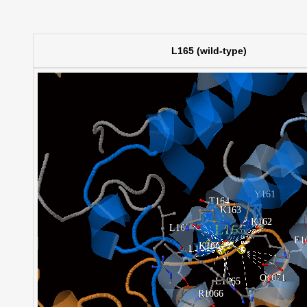
L165 (wild-type)