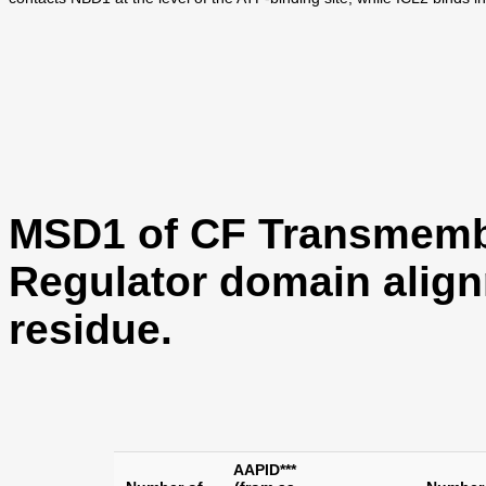
MSD1 of CF Transmemb
Regulator domain align
residue.
AAPID***