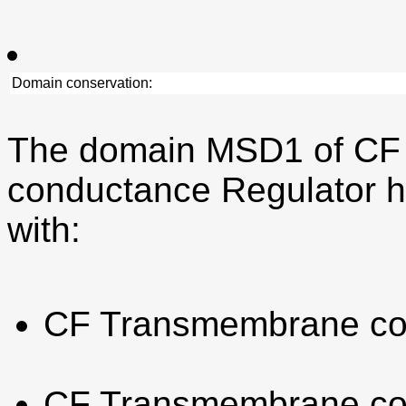
Domain conservation:
The domain MSD1 of CF
conductance Regulator h
with:
CF Transmembrane co
CF Transmembrane co