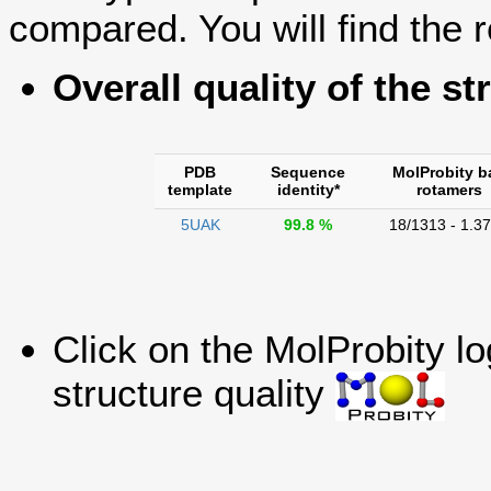
compared. You will find the r
Overall quality of the st
PDB
Sequence
MolProbity b
template
identity*
rotamers
5UAK
99.8 %
18/1313 - 1.3
Click on the MolProbity l
structure quality