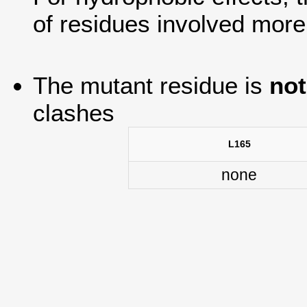
of residues involved more
The mutant residue is
not
clashes
L165
none