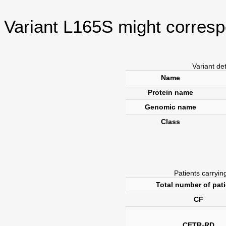
Variant L165S might corresp
Variant de
Name
Protein name
Genomic name
Class
Patients carrying
Total number of pat
CF
CFTR-RD