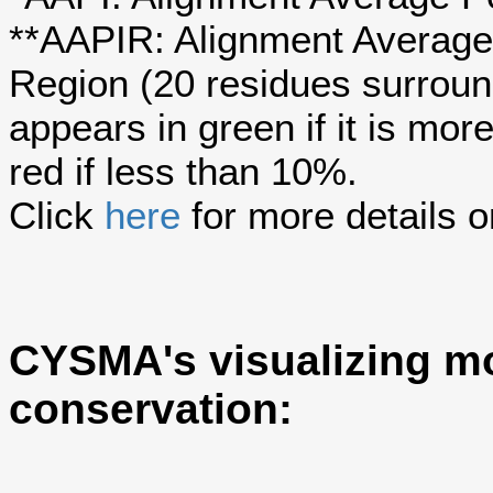
**AAPIR: Alignment Average 
Region (20 residues surroun
appears in green if it is mo
red if less than 10%.
Click
here
for more details o
CYSMA's visualizing mo
conservation: