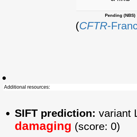
Pending (NBS)
(
CFTR
-Fran
Additional resources:
SIFT prediction:
variant 
damaging
(score: 0)