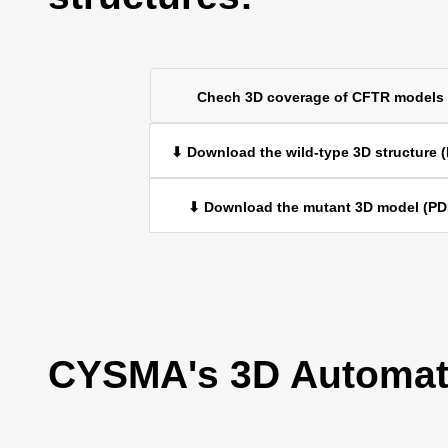
Chech 3D coverage of CFTR models
⬇ Download the wild-type 3D structure 
⬇ Download the mutant 3D model (PD
CYSMA's 3D Automati