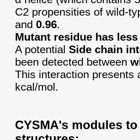
C2 propensities of wild-t
and
0.96
.
Mutant residue has less a
A potential
Side chain in
been detected between
w
This interaction presents 
kcal/mol.
CYSMA's modules to
structures: