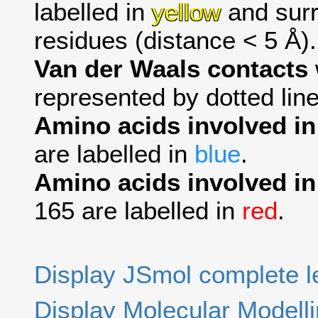
labelled in
yellow
and surr
residues (distance < 5 Å).
Van der Waals contacts
represented by dotted line
Amino acids involved i
are labelled in
blue
.
Amino acids involved in
165 are labelled in
red
.
Display JSmol complete 
Display Molecular Modell