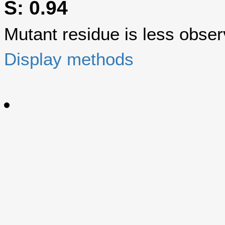
S: 0.94
Mutant residue is less observ
Display methods