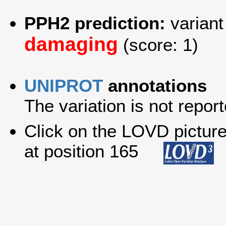
PPH2 prediction:
variant
damaging
(score: 1)
UNIPROT
annotations
The variation is not report
Click on the LOVD picture 
at position 165