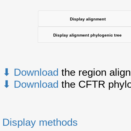
Display alignment
Display alignment phylogenic tree
⬇ Download
the region alig
⬇ Download
the CFTR phylo
Display methods