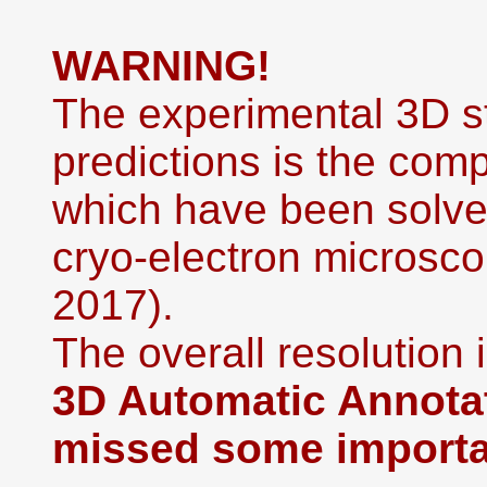
WARNING!
The experimental 3D st
predictions is the co
which have been solved
cryo-electron microsco
2017).
The overall resolution i
3D Automatic Annotat
missed some importan