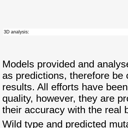
3D analysis:
Models provided and analy
as predictions, therefore be 
results. All efforts have bee
quality, however, they are
their accuracy with the real 
Wild type and predicted mut