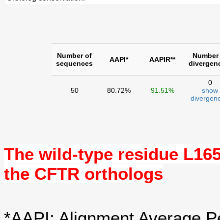
Number of
Number 
AAPI*
AAPIR**
sequences
divergen
0
50
80.72%
91.51%
show
divergenc
The wild-type residue
L16
the CFTR orthologs
*AAPI: Alignment Average Pe