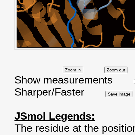
Show measurements
Sharper/Faster
JSmol Legends:
The residue at the positio