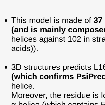
This model is made of
37
(and is mainly composed
helices against 102 in str
acids)).
3D structures predicts L16
(which confirms PsiPred
helice.
Moreover, the residue is lo
α helice (which contains 5