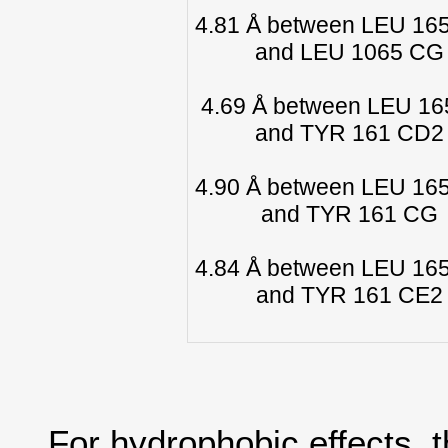
4.81 Å between LEU 16
and LEU 1065 CG
4.69 Å between LEU 1
and TYR 161 CD2
4.90 Å between LEU 16
and TYR 161 CG
4.84 Å between LEU 16
and TYR 161 CE2
For hydrophobic effects, 