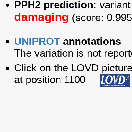
PPH2 prediction:
variant
damaging
(score: 0.995
UNIPROT
annotations
The variation is not report
Click on the LOVD picture 
at position 1100