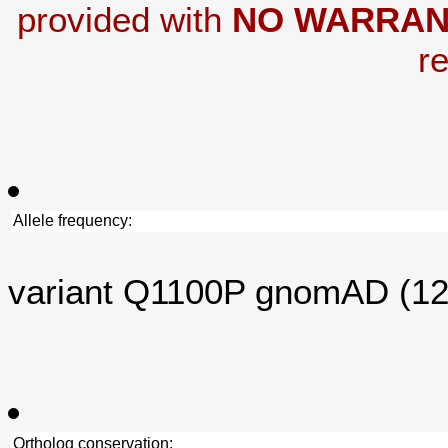
provided with
NO WARRAN
re
Allele frequency:
variant Q1100P gnomAD (1
Ortholog conservation: