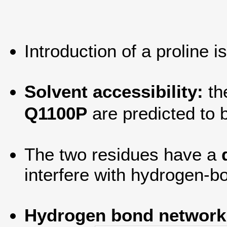
Introduction of a proline i
Solvent accessibility:
th
Q1100P
are predicted to
The two residues have a
interfere with hydrogen-bo
Hydrogen bond network