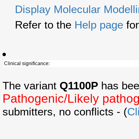
Display Molecular Modell
Refer to the
Help page
for
Clinical significance:
The variant
Q1100P
has bee
Pathogenic/Likely patho
submitters, no conflicts - (
Cl