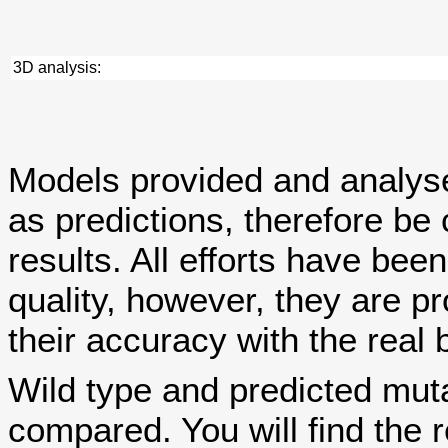
3D analysis:
Models provided and analy
as predictions, therefore be 
results. All efforts have bee
quality, however, they are
their accuracy with the real 
Wild type and predicted mut
compared. You will find the r