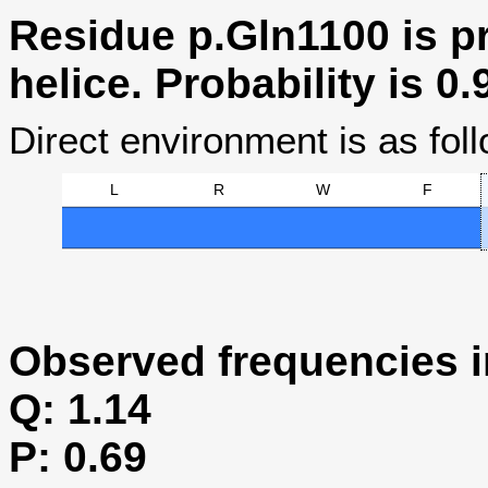
Residue p.Gln1100 is pr
helice. Probability is 0.
Direct environment is as foll
L
R
W
F
Observed frequencies i
Q: 1.14
P: 0.69