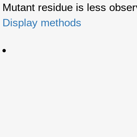
Mutant residue is less observ
Display methods