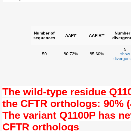
Number of
Number 
AAPI*
AAPIR**
sequences
divergen
5
50
80.72%
85.60%
show
divergenc
The wild-type residue
Q11
the CFTR orthologs: 90% (
The variant Q1100P has n
CFTR orthologs