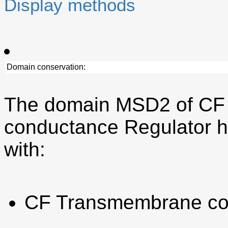
Display methods
Domain conservation:
The domain MSD2 of CF
conductance Regulator h
with:
CF Transmembrane co