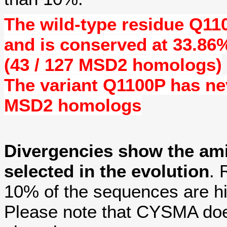
The wild-type residue
Q11
and is conserved at
33.86
(43 / 127 MSD2 homologs)
The variant Q1100P has n
MSD2 homologs
Divergencies show the am
selected in the evolution
. 
10% of the sequences are hi
Please note that CYSMA does