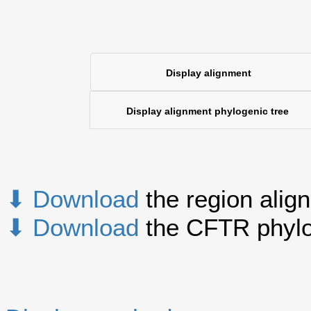
Display alignment
Display alignment phylogenic tree
⬇ Download
the region alig
⬇ Download
the CFTR phylo