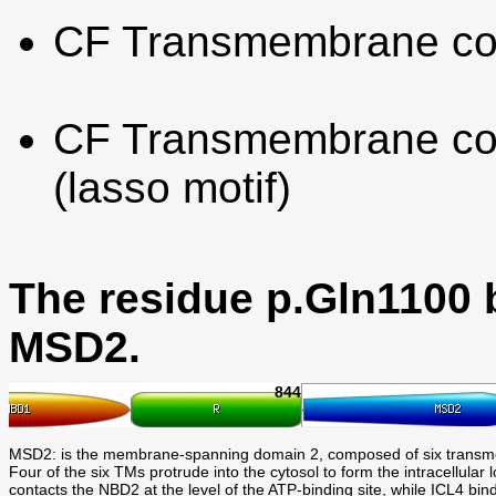
CF Transmembrane co
CF Transmembrane con
(lasso motif)
The residue p.Gln1100 
MSD2.
844
MSD2: is the membrane-spanning domain 2, composed of six trans
Four of the six TMs protrude into the cytosol to form the intracell
contacts the NBD2 at the level of the ATP-binding site, while ICL4 bin