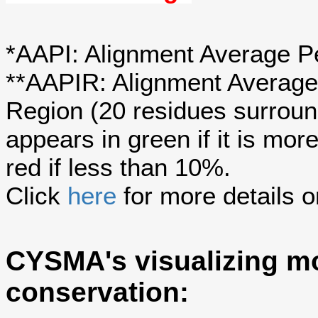
*AAPI: Alignment Average Pe
**AAPIR: Alignment Average 
Region (20 residues surroun
appears in green if it is mo
red if less than 10%.
Click
here
for more details o
CYSMA's visualizing mo
conservation: