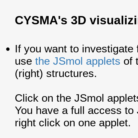
CYSMA's 3D visualiz
If you want to investigate
use
the JSmol applets
of 
(right) structures.
Click on the JSmol applets'
You have a full access t
right click on one applet.