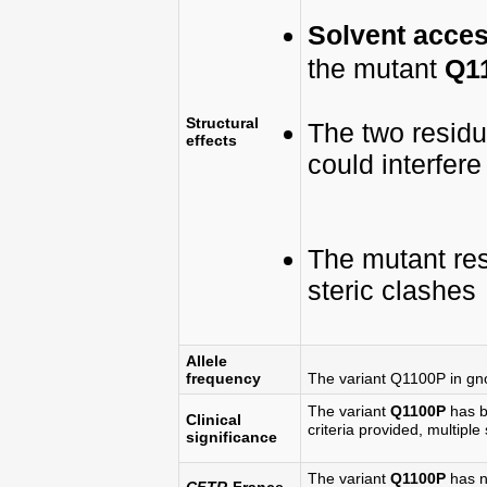
Solvent access
the mutant
Q1
Structural
The two resid
effects
could interfer
The mutant re
steric clashes
Allele
frequency
The variant Q1100P in g
The variant
Q1100P
has b
Clinical
criteria provided, multiple 
significance
The variant
Q1100P
has n
CFTR
-France