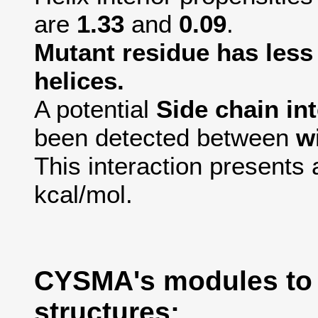
are
1.33
and
0.09
.
Mutant residue has less 
helices.
A potential
Side chain in
been detected between
w
This interaction presents 
kcal/mol.
CYSMA's modules to
structures: