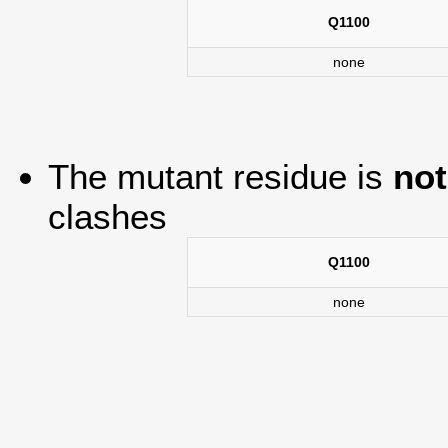
Q1100
none
The mutant residue is
not
clashes
Q1100
none