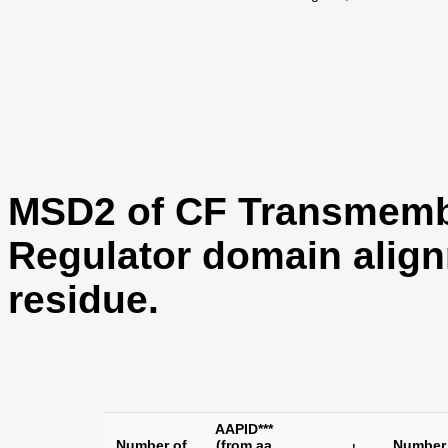
MSD2 of CF Transmemb
Regulator domain align
residue.
AAPID***
Number of
(from aa
Number