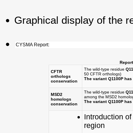
Graphical display of the r
CYSMA Report:
Report
The wild-type residue
Q11
CFTR
50 CFTR orthologs)
orthologs
The variant Q1100P has
conservation
The wild-type residue
Q11
MSD2
among the MSD2 homolog
homologs
The variant Q1100P ha
conservation
Introduction of
region