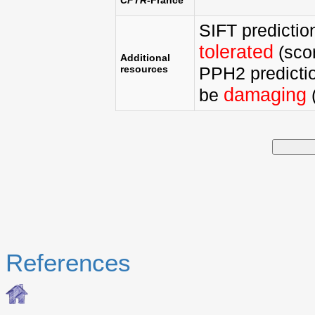
SIFT predictio
tolerated
(scor
Additional
resources
PPH2 predictio
damaging
be
(
References