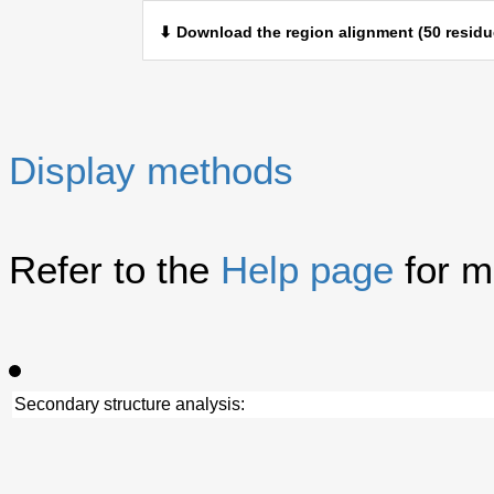
⬇ Download the region alignment (50 residu
Display methods
Refer to the
Help page
for m
Secondary structure analysis: