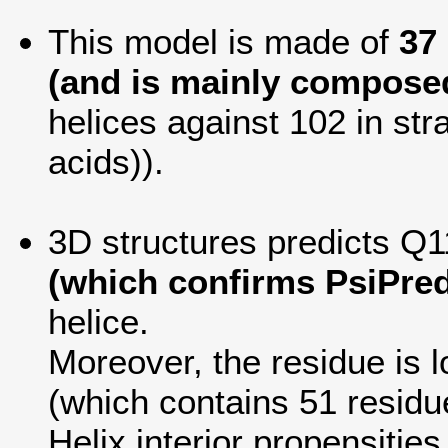
This model is made of
37
(and is mainly composed
helices against 102 in str
acids)).
3D structures predicts Q1
(which confirms PsiPred
helice.
Moreover, the residue is lo
(which contains 51 residu
Helix interior propensitie