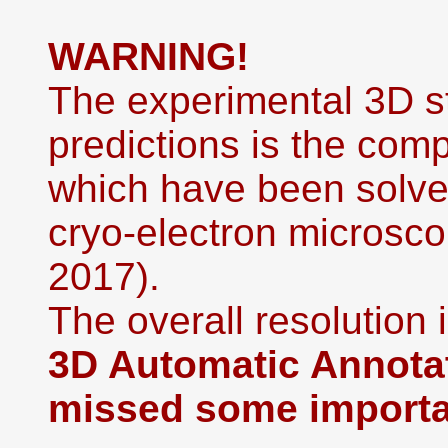
WARNING!
The experimental 3D st
predictions is the co
which have been solved
cryo-electron microsco
2017).
The overall resolution i
3D Automatic Annotat
missed some importan