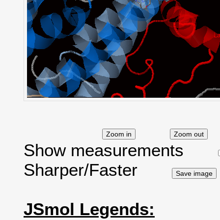
Show measurements
Sharper/Faster
JSmol Legends: