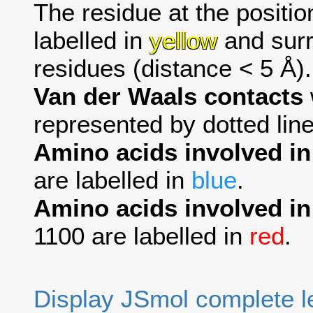
The residue at the positio
labelled in
yellow
and surr
residues (distance < 5 Å).
Van der Waals contacts
represented by dotted line
Amino acids involved i
are labelled in
blue
.
Amino acids involved in
1100 are labelled in
red
.
Display JSmol complete 