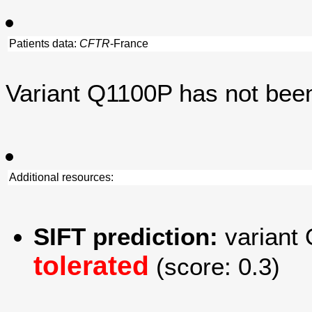
Patients data:
CFTR
-France
Variant Q1100P has not bee
Additional resources:
SIFT prediction:
variant 
tolerated
(score: 0.3)