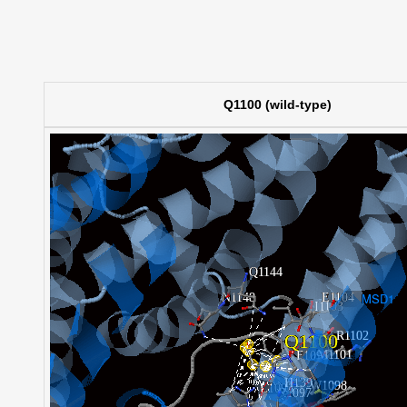
Q1100 (wild-type)