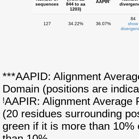
!
AAPIR
sequences
844 to aa
divergen
1203)
84
127
34.22%
36.07%
show
divergen
***AAPID: Alignment Average
Domain (positions are indica
AAPIR: Alignment Average P
!
(20 residues surrounding po
green if it is more than 10%
than 10%.