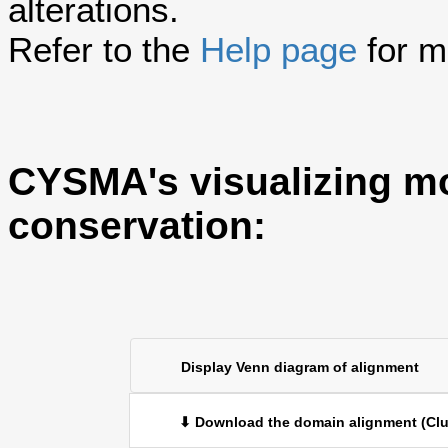
alterations.
Refer to the
Help page
for m
CYSMA's visualizing m
conservation:
Display Venn diagram of alignment
⬇ Download the domain alignment (Clu