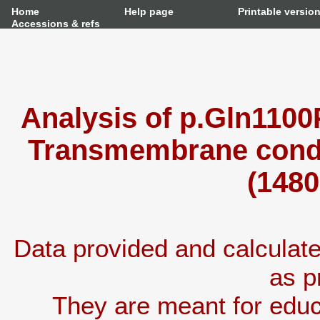
Home
Help page
Printable versio
Accessions & refs
Analysis of p.Gln1100
Transmembrane condu
(1480
Data provided and calcula
as p
They are meant for educ