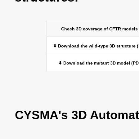
Chech 3D coverage of CFTR models
⬇ Download the wild-type 3D structure 
⬇ Download the mutant 3D model (PD
CYSMA's 3D Automati