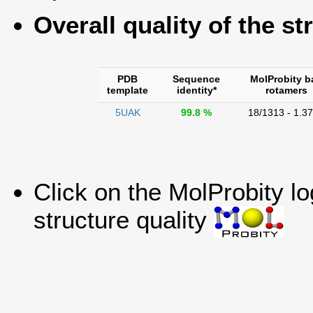
Overall quality of the st
PDB
Sequence
MolProbity b
template
identity*
rotamers
5UAK
99.8 %
18/1313 - 1.3
Click on the MolProbity l
structure quality