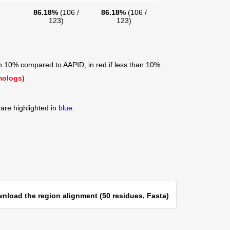
86.18%
(106 /
86.18%
(106 /
123)
123)
an 10% compared to AAPID, in red if less than 10%.
mologs)
are highlighted in
blue
.
nload the region alignment (50 residues, Fasta)