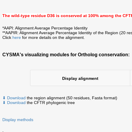
The wild-type residue
D36
is
conserved at 100%
among the CFTR
*AAPI: Alignment Average Percentage Identity
**AAPIR: Alignment Average Percentage Identity of the Region (20 res
Click
here
for more details on the alignment.
CYSMA's visualizing modules for Ortholog conservation:
Display alignment
⬇ Download
the region alignment (50 residues, Fasta format)
⬇ Download
the CFTR phylogenic tree
Display methods