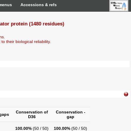
 menus
Accessions & refs
or protein (1480 residues)
ns.
o their biological reliability.
Conservation of
Conservation -
gaps
D36
gap
100.00%
(50 / 50)
100.00%
(50 / 50)