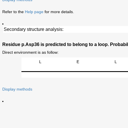
Refer to the
Help page
for more details.
Secondary structure analysis:
Residue p.Asp36 is predicted to belong to a loop. Probabili
Direct environment is as follow:
L
E
L
Display methods