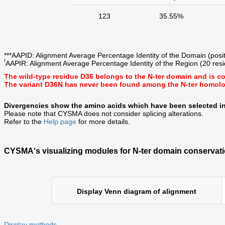
123
35.55%
***AAPID: Alignment Average Percentage Identity of the Domain (posit
!
AAPIR: Alignment Average Percentage Identity of the Region (20 resid
The wild-type residue
D36
belongs to the N-ter domain and is c
The variant D36N has never been found among the N-ter homol
Divergencies show the amino acids which have been selected in
Please note that CYSMA does not consider splicing alterations.
Refer to the
Help page
for more details.
CYSMA's visualizing modules for N-ter domain conservati
Display Venn diagram of alignment
Display methods