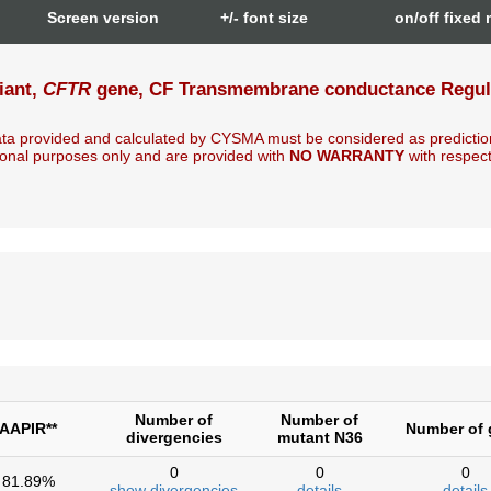
n
Screen version
+/- font size
on/off fixed
iant,
CFTR
gene, CF Transmembrane conductance Regulat
ta provided and calculated by CYSMA must be considered as predictio
onal purposes only and are provided with
NO WARRANTY
with respect t
Number of
Number of
AAPIR**
Number of 
divergencies
mutant N36
0
0
0
81.89%
show divergencies
details
details