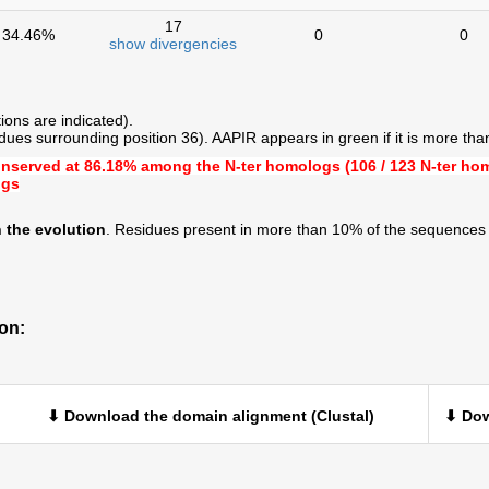
17
34.46%
0
0
show divergencies
ions are indicated).
ues surrounding position 36). AAPIR appears in green if it is more th
onserved at
86.18%
among the N-ter homologs (106 / 123 N-ter ho
ogs
 the evolution
. Residues present in more than 10% of the sequences 
on:
⬇ Download the domain alignment (Clustal)
⬇ Dow