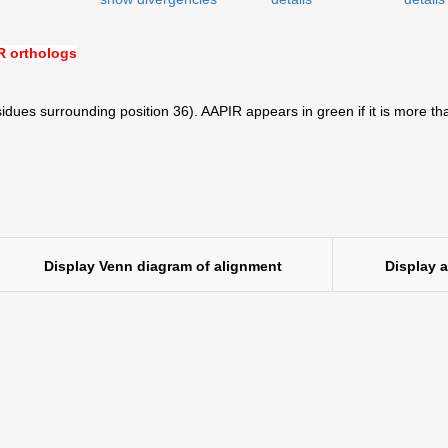
 orthologs
idues surrounding position 36). AAPIR appears in green if it is more th
Display Venn diagram of alignment
Display 