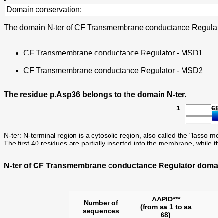
Domain conservation:
The domain N-ter of CF Transmembrane conductance Regulator
CF Transmembrane conductance Regulator - MSD1
CF Transmembrane conductance Regulator - MSD2
The residue p.Asp36 belongs to the domain N-ter.
1
6
N-ter: N-terminal region is a cytosolic region, also called the "lasso m
The first 40 residues are partially inserted into the membrane, while t
N-ter of CF Transmembrane conductance Regulator domain
AAPID***
Number of
(from aa 1 to aa
sequences
68)