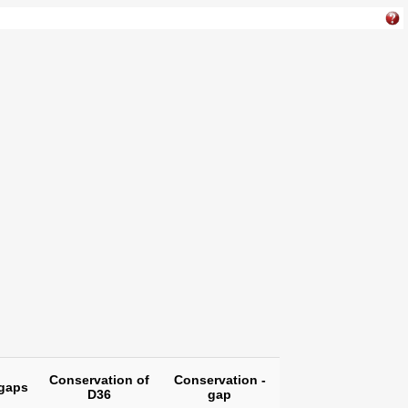
Conservation of
Conservation -
gaps
D36
gap