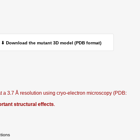
⬇ Download the mutant 3D model (PDB format)
 a 3.7 Å resolution using cryo-electron microscopy (PDB:
ant structural effects
.
ctions