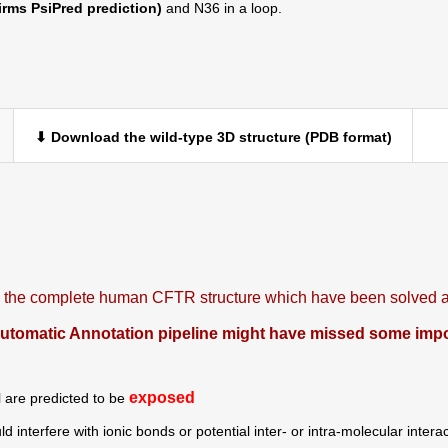
irms PsiPred prediction)
and N36 in a loop.
⬇ Download the wild-type 3D structure (PDB format)
is the complete human CFTR structure which have been solved at
omatic Annotation pipeline might have missed some import
exposed
N
are predicted to be
ld interfere with ionic bonds or potential inter- or intra-molecular intera