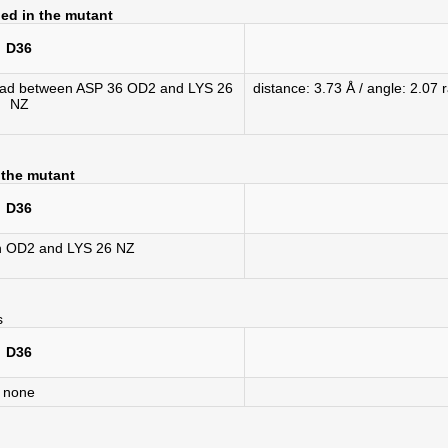
ed in the mutant
D36
1 rad between ASP 36 OD2 and LYS 26
distance: 3.73 Å / angle: 2.
NZ
 the mutant
D36
n OD2 and LYS 26 NZ
s
D36
none