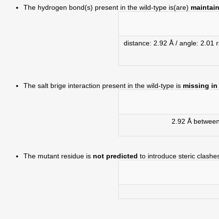
The hydrogen bond(s) present in the wild-type is(are)
maintain
distance: 2.92 Å / angle: 2.0
The salt brige interaction present in the wild-type is
missing in
2.92 Å betwee
The mutant residue is
not predicted
to introduce steric clashe