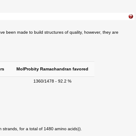
ve been made to build structures of quality, however, they are
rs
MolProbity Ramachandran favored
1360/1478 - 92.2 %
 strands, for a total of 1480 amino acids)).