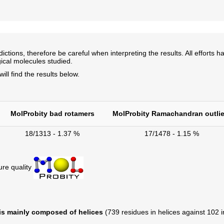
ns, therefore be careful when interpreting the results. All efforts ha
ical molecules studied.
l find the results below.
MolProbity bad rotamers
MolProbity Ramachandran outlie
18/1313 - 1.37 %
17/1478 - 1.15 %
ure quality
 is mainly composed of helices
(739 residues in helices against 102 in