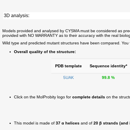
3D analysis:
Models provided and analysed by CYSMA must be considered as predictio
provided with NO WARRANTY as to their accuracy with the real biolog
Wild type and predicted mutant structures have been compared. You wil
Overall quality of the structure:
PDB template
Sequence identity*
5UAK
99.8 %
Click on the MolProbity logo for
complete details
on the struct
This model is made of
37 α helices
and of
20 β strands (and