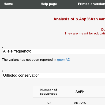
Home
Help page
Printable versio
Analysis of p.Asp36Asn var
Da
They are meant for educati
Allele frequency:
The variant has not been reported in
gnomAD
Ortholog conservation:
Number of
AAPI*
sequences
50
80.72%