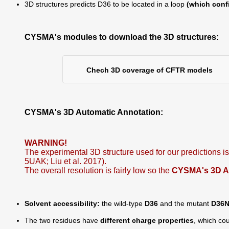
3D structures predicts D36 to be located in a loop
(which conf
CYSMA's modules to download the 3D structures:
Chech 3D coverage of CFTR models
CYSMA's 3D Automatic Annotation:
WARNING!
The experimental 3D structure used for our predictions 
5UAK; Liu et al. 2017).
The overall resolution is fairly low so the
CYSMA's 3D Aut
Solvent accessibility:
the wild-type
D36
and the mutant
D36
The two residues have
different charge properties
, which cou