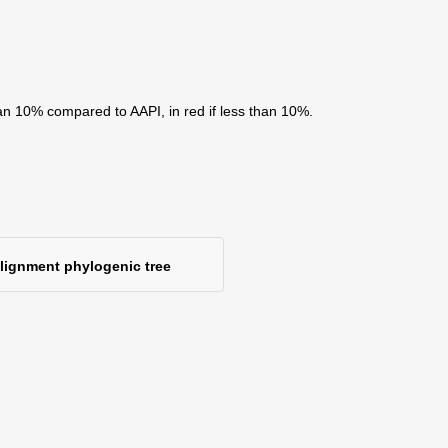
an 10% compared to AAPI, in red if less than 10%.
alignment phylogenic tree