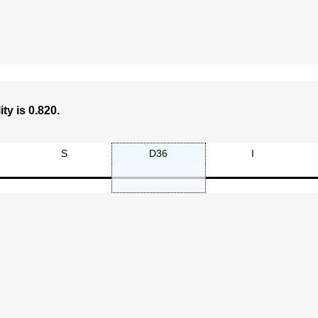
ty is 0.820.
S
D36
I