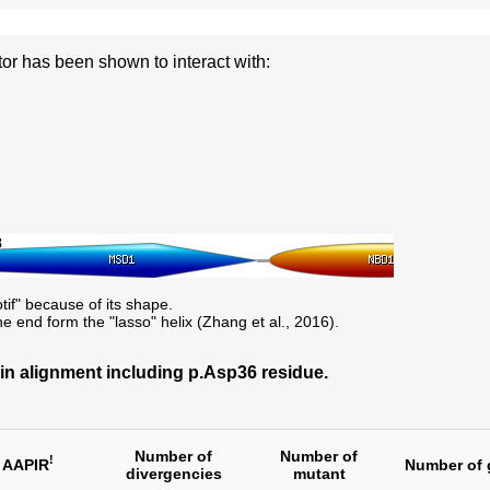
 has been shown to interact with:
8
otif" because of its shape.
he end form the "lasso" helix (Zhang et al., 2016).
 alignment including p.Asp36 residue.
Number of
Number of
!
AAPIR
Number of 
divergencies
mutant