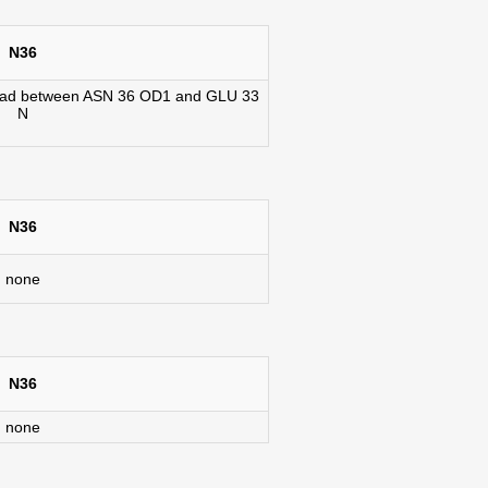
N36
07 rad between ASN 36 OD1 and GLU 33
N
N36
none
N36
none