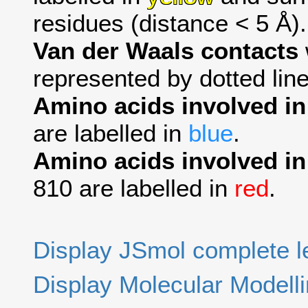
residues (distance < 5 Å).
Van der Waals contacts
represented by dotted line
Amino acids involved i
are labelled in
blue
.
Amino acids involved in
810 are labelled in
red
.
Display JSmol complete 
Display Molecular Modell