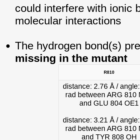
could interfere with ionic b
molecular interactions
The hydrogen bond(s) pres
missing in the mutant
R810
distance: 2.76 Å / angle:
rad between ARG 810
and GLU 804 OE1
distance: 3.21 Å / angle:
rad between ARG 810
and TYR 808 OH