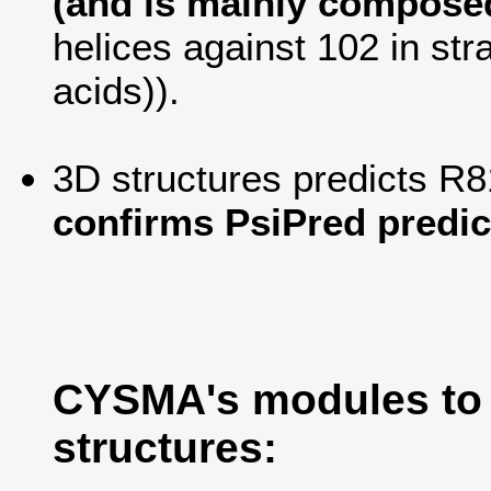
(and is mainly composed
helices against 102 in str
acids)).
3D structures predicts R8
confirms PsiPred predic
CYSMA's modules to
structures: