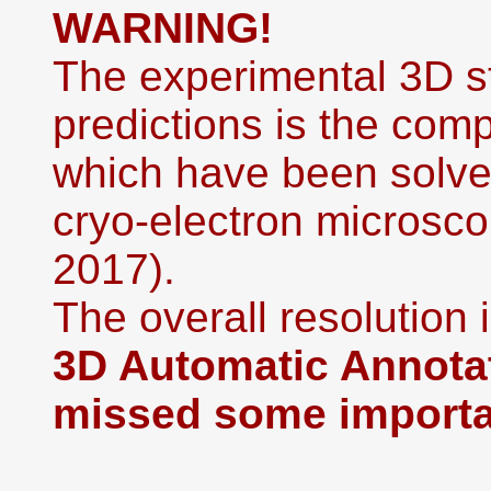
WARNING!
The experimental 3D st
predictions is the co
which have been solved
cryo-electron microsco
2017).
The overall resolution i
3D Automatic Annotat
missed some importan