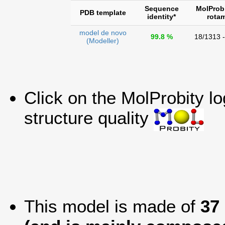
Sequence
MolProb
PDB template
identity*
rota
model de novo
99.8 %
18/1313 
(Modeller)
Click on the MolProbity l
structure quality
This model is made of
37