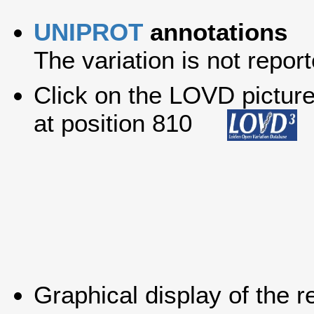
UNIPROT
annotations
The variation is not report
Click on the LOVD picture 
at position 810
Graphical display of the r