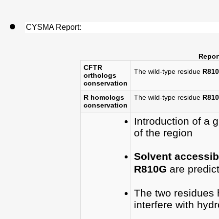
CYSMA Report:
Report
CFTR
The wild-type residue
R810
orthologs
conservation
R homologs
The wild-type residue
R810
conservation
Introduction of a g
of the region
Solvent accessibi
R810G
are predic
The two residues
interfere with hyd