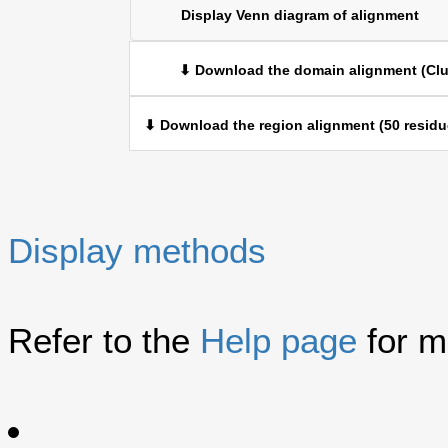
Display Venn diagram of alignment
⬇ Download the domain alignment (Clu
⬇ Download the region alignment (50 residu
Display methods
Refer to the
Help page
for m