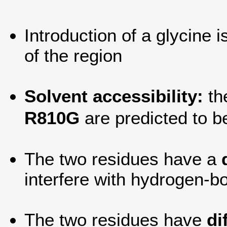
Introduction of a glycine 
of the region
Solvent accessibility:
th
R810G
are predicted to 
The two residues have a
interfere with hydrogen-bo
The two residues have
di