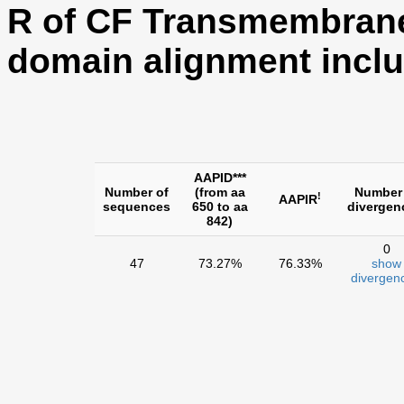
R of CF Transmembran
domain alignment inclu
AAPID***
Number of
(from aa
Number
!
AAPIR
sequences
650 to aa
divergen
842)
0
47
73.27%
76.33%
show
divergen