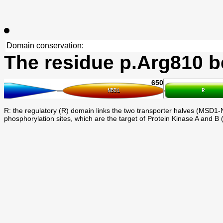
Domain conservation:
The residue p.Arg810 b
650
R: the regulatory (R) domain links the two transporter halves (MSD1-N
phosphorylation sites, which are the target of Protein Kinase A and B 