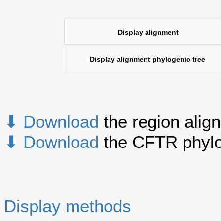
Display alignment
Display alignment phylogenic tree
⬇ Download
the region alig
⬇ Download
the CFTR phylo
Display methods