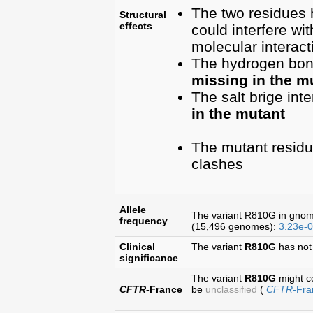
The two residues
Structural
effects
could interfere wit
molecular interact
The hydrogen bond(
missing in the m
The salt brige inte
in the mutant
The mutant residu
clashes
Allele
The variant R810G in gno
frequency
(15,496 genomes):
3.23e-
Clinical
The variant
R810G
has not
significance
The variant
R810G
might c
CFTR
-France
be
unclassified
(
CFTR
-Fr