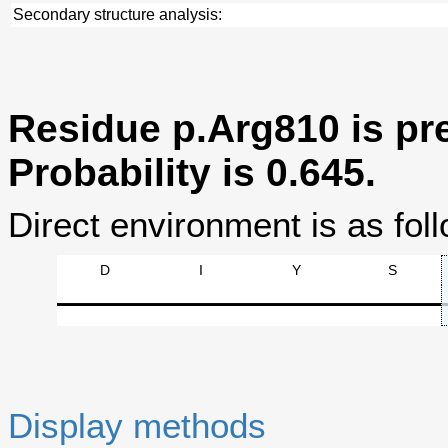
Secondary structure analysis:
Residue p.Arg810 is pre
Probability is 0.645.
Direct environment is as foll
D
I
Y
S
Display methods