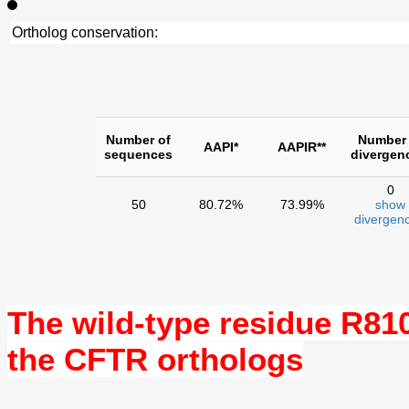
Ortholog conservation:
Number of
Number 
AAPI*
AAPIR**
sequences
divergen
0
50
80.72%
73.99%
show
divergenc
The wild-type residue
R81
the CFTR orthologs