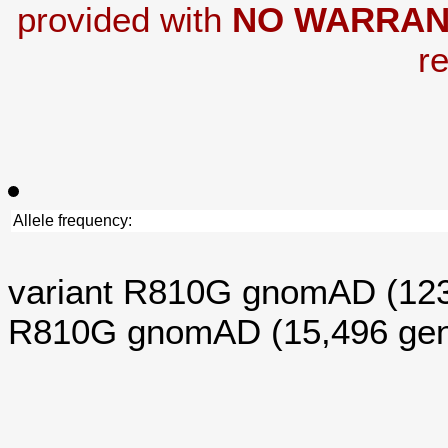
provided with
NO WARRAN
re
Allele frequency:
variant R810G gnomAD (12
R810G gnomAD (15,496 ge