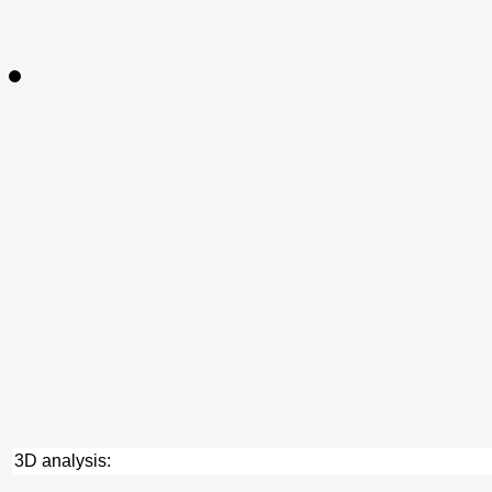
3D analysis: