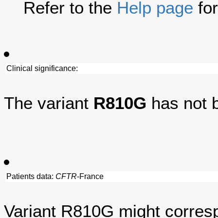
Refer to the
Help page
for
Clinical significance:
The variant
R810G
has not 
Patients data:
CFTR
-France
Variant R810G might corresp