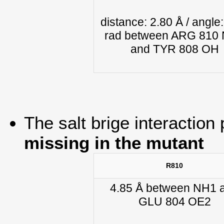
distance: 2.80 Å / angle:
rad between ARG 810
and TYR 808 OH
The salt brige interaction 
missing in the mutant
R810
4.85 Å between NH1 
GLU 804 OE2