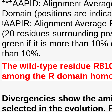
***AAPID: Alignment Average
Domain (positions are indica
AAPIR: Alignment Average P
!
(20 residues surrounding po
green if it is more than 10%
than 10%.
The wild-type residue
R81
among the R domain hom
Divergencies show the am
selected in the evolution
. 