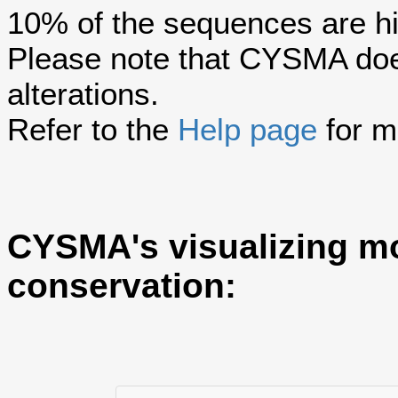
10% of the sequences are hi
Please note that CYSMA does
alterations.
Refer to the
Help page
for m
CYSMA's visualizing m
conservation: