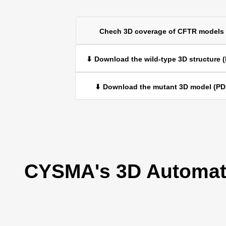
Chech 3D coverage of CFTR models
⬇ Download the wild-type 3D structure 
⬇ Download the mutant 3D model (PD
CYSMA's 3D Automati