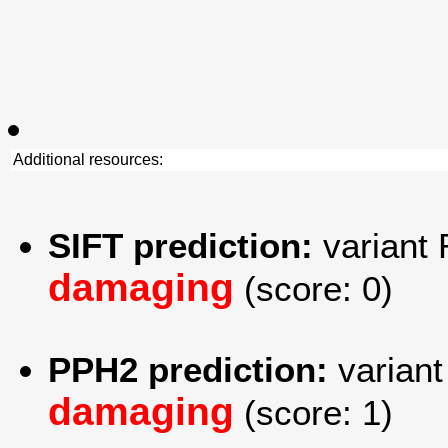
Additional resources:
SIFT prediction:
variant 
damaging
(score: 0)
PPH2 prediction:
variant
damaging
(score: 1)