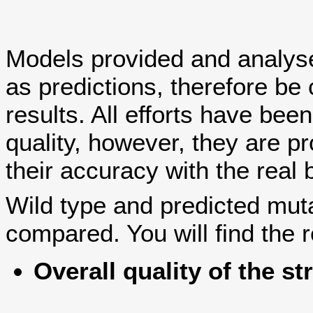
Models provided and analy
as predictions, therefore be 
results. All efforts have bee
quality, however, they are
their accuracy with the real 
Wild type and predicted mut
compared. You will find the r
Overall quality of the st