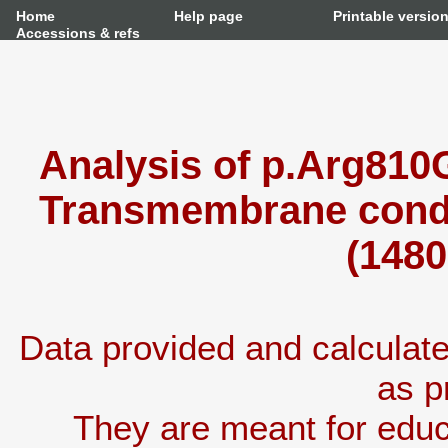
Home
Help page
Printable versio
Accessions & refs
Analysis of p.Arg810G
Transmembrane condu
(1480
Data provided and calcula
as p
They are meant for educ