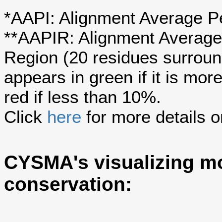
*AAPI: Alignment Average Pe
**AAPIR: Alignment Average 
Region (20 residues surroun
appears in green if it is mo
red if less than 10%.
Click
here
for more details o
CYSMA's visualizing mo
conservation: