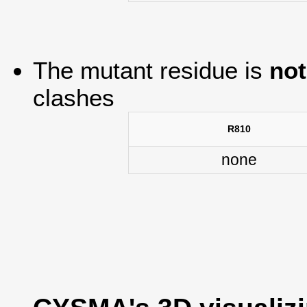
The mutant residue is
not
clashes
R810
none