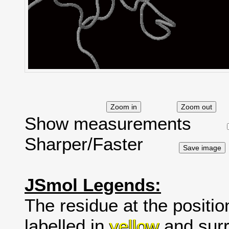
Show measurements
Sharper/Faster
JSmol Legends:
The residue at the positio
labelled in
yellow
and surr