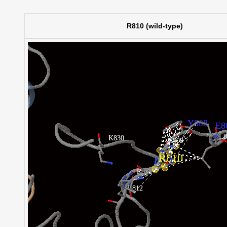
R810 (wild-type)