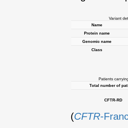
Variant de
Name
Protein name
Genomic name
Class
Patients carrying
Total number of pat
CFTR-RD
(
CFTR
-Fran