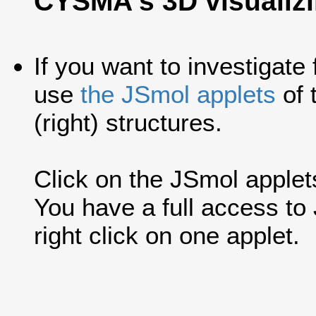
CYSMA's 3D visualiz
If you want to investigate
use
the JSmol applets
of 
(right) structures.
Click on the JSmol applets'
You have a full access t
right click on one applet.