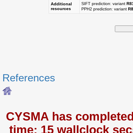
SIFT prediction: variant
R8
Additional
resources
PPH2 prediction: variant
R
References
CYSMA has completed i
time: 15 wallclock sec