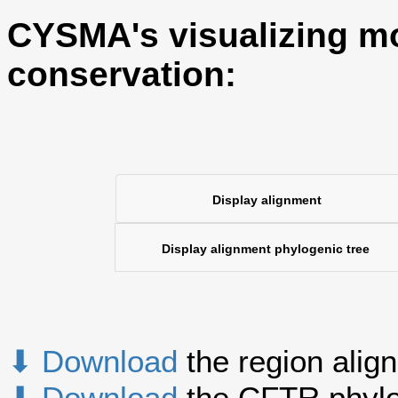
CYSMA's visualizing mo
conservation:
Display alignment
Display alignment phylogenic tree
⬇ Download
the region alig
⬇ Download
the CFTR phylo