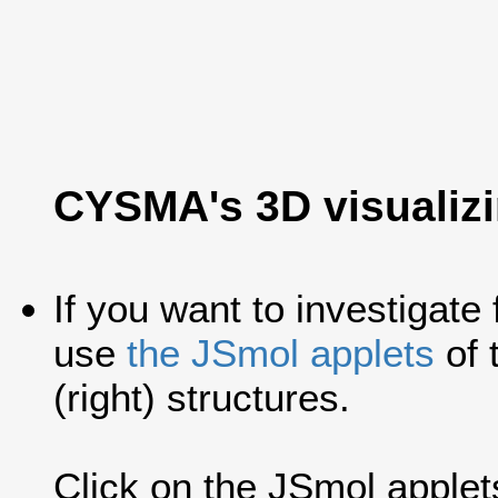
CYSMA's 3D visualiz
If you want to investigate
use
the JSmol applets
of 
(right) structures.
Click on the JSmol applets'