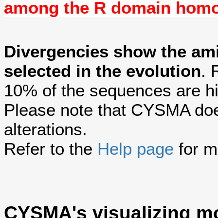
among the R domain hom
Divergencies show the am
selected in the evolution
. 
10% of the sequences are hi
Please note that CYSMA does
alterations.
Refer to the
Help page
for m
CYSMA's visualizing m