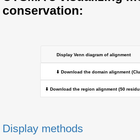
conservation:
Display Venn diagram of alignment
⬇ Download the domain alignment (Clu
⬇ Download the region alignment (50 residu
Display methods