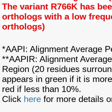
The variant
R766K
has be
orthologs with a
low freq
orthologs)
*AAPI: Alignment Average Pe
**AAPIR: Alignment Average 
Region (20 residues surroun
appears in green if it is mo
red if less than 10%.
Click
here
for more details o