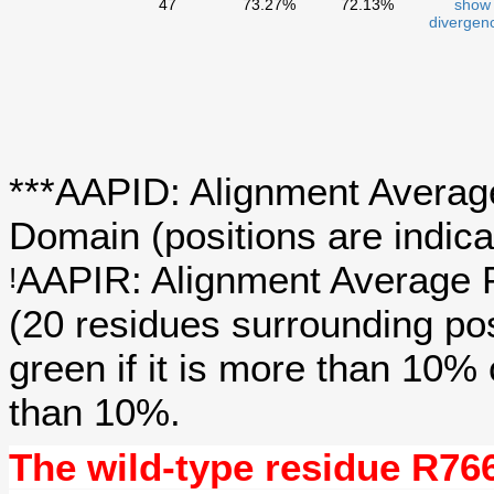
47
73.27%
72.13%
show
divergen
***AAPID: Alignment Average
Domain (positions are indica
AAPIR: Alignment Average P
!
(20 residues surrounding po
green if it is more than 10%
than 10%.
The wild-type residue
R76