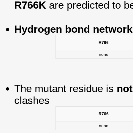
R766K
are predicted to 
Hydrogen bond network
R766
none
The mutant residue is
not
clashes
R766
none