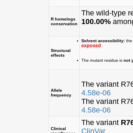
The wild-type 
R homologs
100.00%
among
conservation
Solvent accessibility:
the 
exposed
Structural
effects
The mutant residue is
not 
The variant R7
Allele
4.58e-06
frequency
The variant R7
4.58e-06
The variant
R7
Clinical
ClinVar