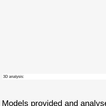
3D analysis:
Models provided and analy