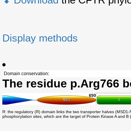
Display methods
Domain conservation:
The residue p.Arg766 b
650
R: the regulatory (R) domain links the two transporter halves (MSD1-N
phosphorylation sites, which are the target of Protein Kinase A and B 