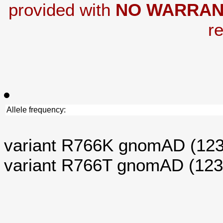
provided with
NO WARRAN
re
Allele frequency:
variant R766K gnomAD (12
variant R766T gnomAD (12