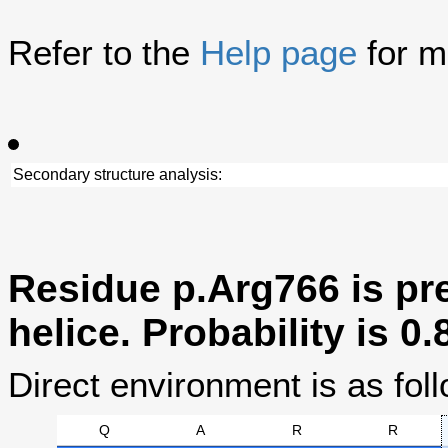
Refer to the
Help page
for m
Secondary structure analysis:
Residue p.Arg766 is pre
helice. Probability is 0.
Direct environment is as foll
Q
A
R
R