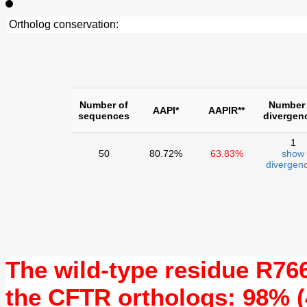
Ortholog conservation:
Number of
Number 
AAPI*
AAPIR**
sequences
divergen
1
50
80.72%
63.83%
show
divergenc
The wild-type residue
R76
the CFTR orthologs: 98% (