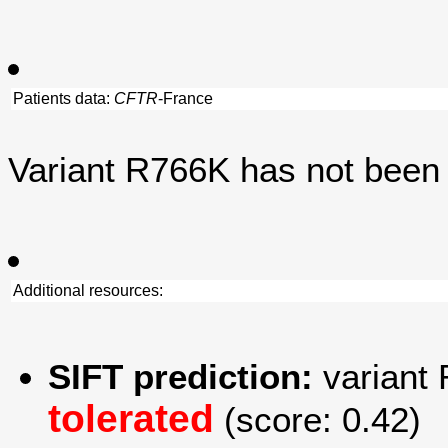
Patients data:
CFTR
-France
Variant R766K has not been
Additional resources:
SIFT prediction:
variant 
tolerated
(score: 0.42)