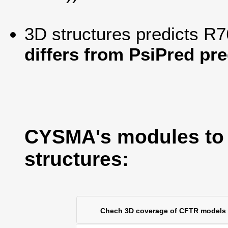
3D structures predicts R7
differs from PsiPred pre
CYSMA's modules to
structures:
Chech 3D coverage of CFTR models