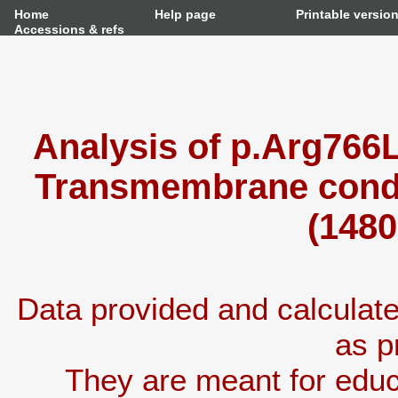
Home
Help page
Printable versio
Accessions & refs
Analysis of p.Arg766L
Transmembrane condu
(1480
Data provided and calcula
as p
They are meant for educ