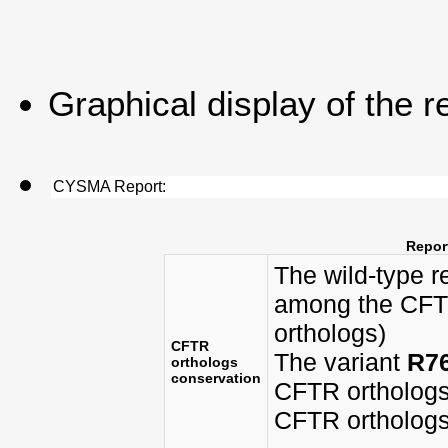
Graphical display of the r
CYSMA Report:
Report
The wild-type 
among the CFTR
orthologs)
CFTR
The variant
R7
orthologs
conservation
CFTR orthologs
CFTR orthologs