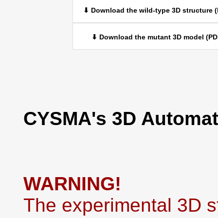
⬇ Download the wild-type 3D structure 
⬇ Download the mutant 3D model (PD
CYSMA's 3D Automati
WARNING!
The experimental 3D st