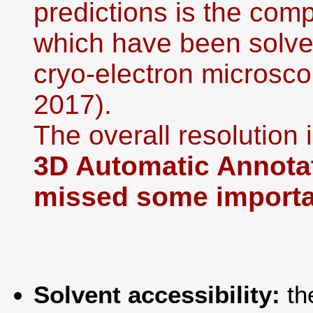
predictions is the co
which have been solved
cryo-electron microsco
2017).
The overall resolution i
3D Automatic Annotat
missed some importan
Solvent accessibility:
th