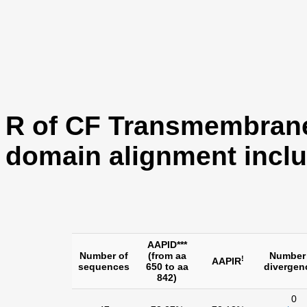
R of CF Transmembran
domain alignment inclu
AAPID***
Number of
(from aa
Number
!
AAPIR
sequences
650 to aa
divergen
842)
0