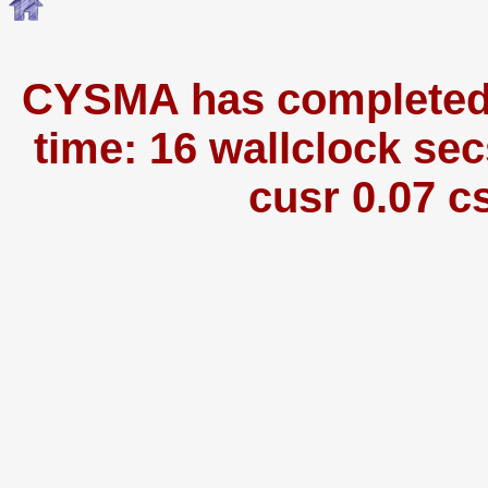
CYSMA has completed i
time: 16 wallclock sec
cusr 0.07 c