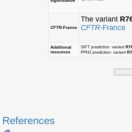
significance
The variant
R7
CFTR
-France
CFTR
-France
SIFT prediction: variant
R7
Additional
resources
PPH2 prediction: variant
R
References