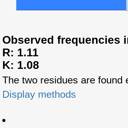
Observed frequencies i
R: 1.11
K: 1.08
The two residues are found eq
Display methods