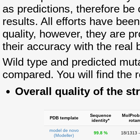
as predictions, therefore be 
results. All efforts have bee
quality, however, they are
their accuracy with the real 
Wild type and predicted mut
compared. You will find the r
Overall quality of the st
Sequence
MolProb
PDB template
identity*
rota
model de novo
99.8 %
18/1313 
(Modeller)