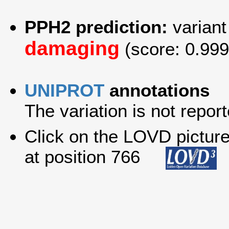
PPH2 prediction:
variant
damaging
(score: 0.999
UNIPROT
annotations
The variation is not report
Click on the LOVD picture 
at position 766