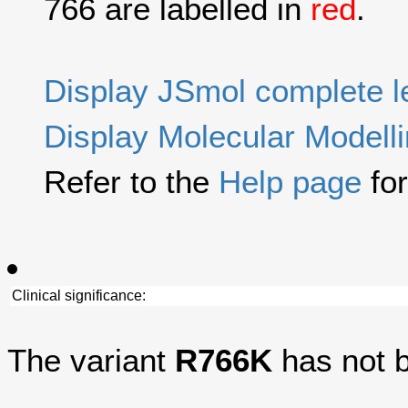
766 are labelled in
red
.
Display JSmol complete 
Display Molecular Modell
Refer to the
Help page
for
Clinical significance:
The variant
R766K
has not b