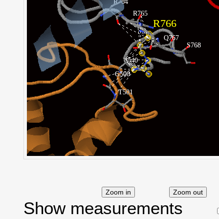
Show measurements