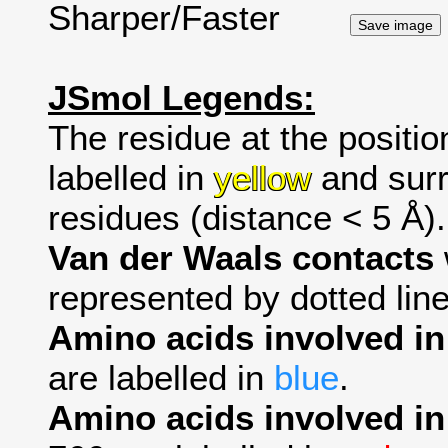
Sharper/Faster
JSmol Legends:
The residue at the positio
labelled in
yellow
and surr
residues (distance < 5 Å).
Van der Waals contacts
represented by dotted line
Amino acids involved i
are labelled in
blue
.
Amino acids involved in