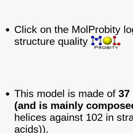
Click on the MolProbity l
structure quality
This model is made of
37
(and is mainly composed
helices against 102 in str
acids)).