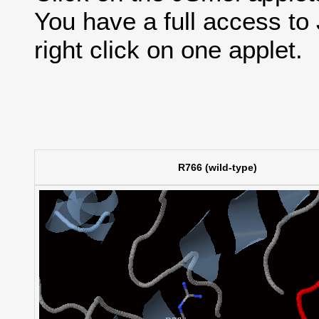
You have a full access t
right click on one applet.
R766 (wild-type)